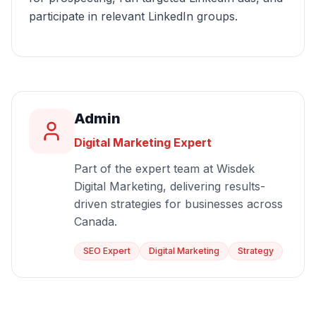
participate in relevant LinkedIn groups.
Admin
Digital Marketing Expert
Part of the expert team at Wisdek
Digital Marketing, delivering results-
driven strategies for businesses across
Canada.
SEO Expert
Digital Marketing
Strategy