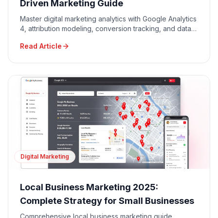
Driven Marketing Guide
Master digital marketing analytics with Google Analytics
4, attribution modeling, conversion tracking, and data-
driven decision making for maximum ROI.
Read Article
Digital Marketing
Local Business Marketing 2025:
Complete Strategy for Small Businesses
Comprehensive local business marketing guide