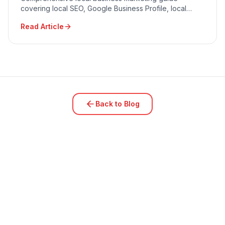
covering local SEO, Google Business Profile, local
advertising, community engagement, and reputation
Read Article
management.
Back to Blog