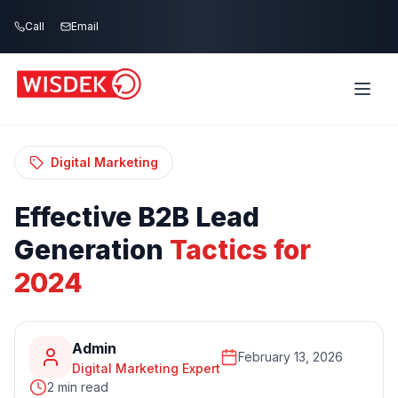
Skip to main content
Call
Email
Home
Blog
/
/
Effective B2B Lead Generation Tactics for
2024
Digital Marketing
Effective
B2B
Lead
Generation
Tactics
for
2024
Admin
February 13, 2026
Digital Marketing Expert
2 min read