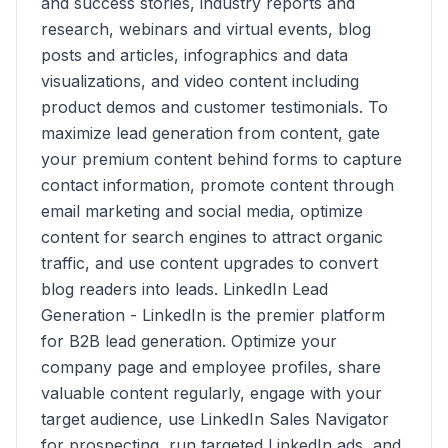
and success stories, industry reports and
research, webinars and virtual events, blog
posts and articles, infographics and data
visualizations, and video content including
product demos and customer testimonials. To
maximize lead generation from content, gate
your premium content behind forms to capture
contact information, promote content through
email marketing and social media, optimize
content for search engines to attract organic
traffic, and use content upgrades to convert
blog readers into leads. LinkedIn Lead
Generation - LinkedIn is the premier platform
for B2B lead generation. Optimize your
company page and employee profiles, share
valuable content regularly, engage with your
target audience, use LinkedIn Sales Navigator
for prospecting, run targeted LinkedIn ads, and