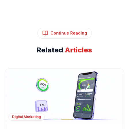
Continue Reading
Related
Articles
Digital Marketing