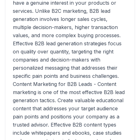
have a genuine interest in your products or
services. Unlike B2C marketing, B2B lead
generation involves longer sales cycles,
multiple decision-makers, higher transaction
values, and more complex buying processes.
Effective B2B lead generation strategies focus
on quality over quantity, targeting the right
companies and decision-makers with
personalized messaging that addresses their
specific pain points and business challenges.
Content Marketing for B2B Leads - Content
marketing is one of the most effective B2B lead
generation tactics. Create valuable educational
content that addresses your target audience
pain points and positions your company as a
trusted advisor. Effective B2B content types
include whitepapers and ebooks, case studies