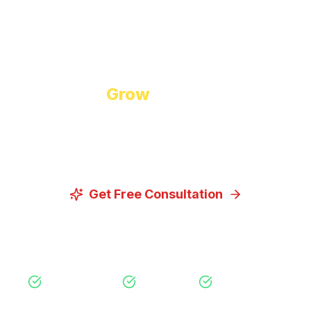
Start Growing Today
Ready to
Grow
Your Business?
Let us discuss how our proven digital marketing
strategies can help you achieve your goals.
Get Free Consultation
View Our Services
Free Consultation
No Obligation
Expert Strategy