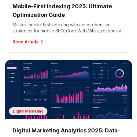
Mobile-First Indexing 2025: Ultimate
Optimization Guide
Master mobile-first indexing with comprehensive
strategies for mobile SEO, Core Web Vitals, responsive
design, and mobile user experience optimization.
Read Article
Digital Marketing
Digital Marketing Analytics 2025: Data-