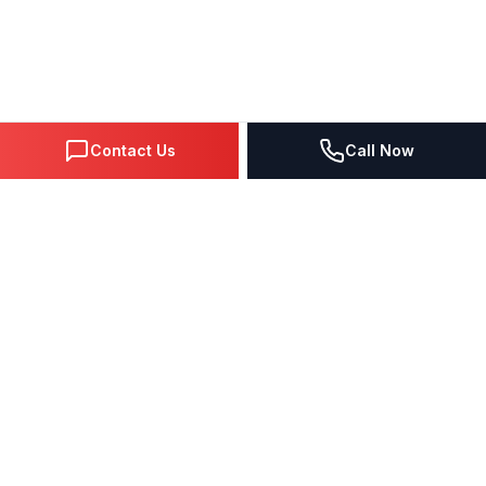
Contact Us
Call Now
DIGITAL MARKETING SINCE 1995
Premier Google Partner agency helping businesses dominate
search, generate leads, and grow revenue through data-driven
strategies.
4.0
(57 reviews)