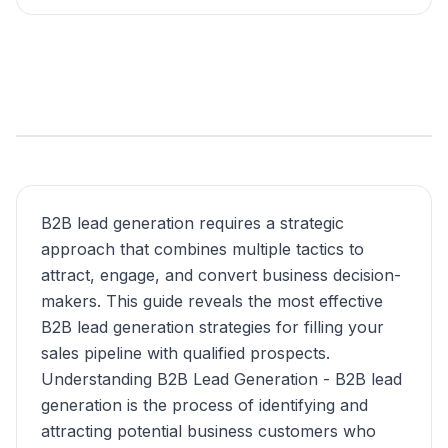
B2B lead generation requires a strategic
approach that combines multiple tactics to
attract, engage, and convert business decision-
makers. This guide reveals the most effective
B2B lead generation strategies for filling your
sales pipeline with qualified prospects.
Understanding B2B Lead Generation - B2B lead
generation is the process of identifying and
attracting potential business customers who