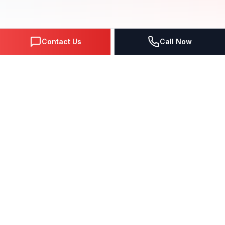
Contact Us
Call Now
NEXT-GEN SOLUTIONS
Why Choose Our
Google Ads
Services?
Comprehensive
google ads
solutions
engineered with
cutting-edge technology