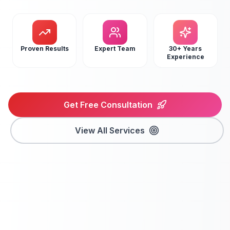
Proven Results
Expert Team
30+ Years
Experience
Get Free Consultation
View All Services