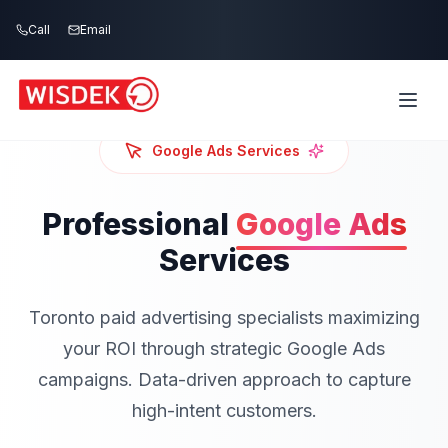
Skip to main content
Call
Email
Google Ads
Services
Professional
Google Ads
Services
Toronto paid advertising specialists maximizing
your ROI through strategic Google Ads
campaigns. Data-driven approach to capture
high-intent customers.