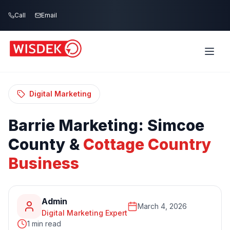
Skip to main content
Call
Email
Home
Blog
/
/
Barrie Marketing: Simcoe County & Cottage
Country Business
Digital Marketing
Barrie
Marketing:
Simcoe
County
&
Cottage
Country
Business
Admin
March 4, 2026
Digital Marketing Expert
1 min read