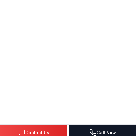
Contact Us
Call Now