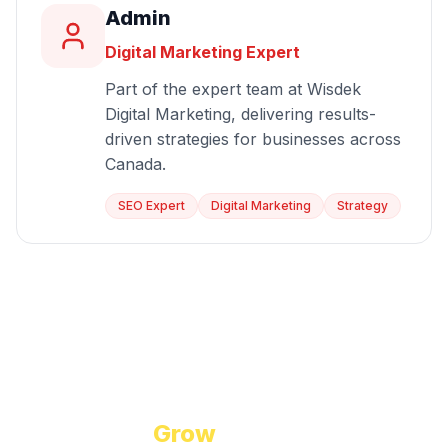
Admin
Digital Marketing Expert
Part of the expert team at Wisdek
Digital Marketing, delivering results-
driven strategies for businesses across
Canada.
SEO Expert
Digital Marketing
Strategy
Start Growing Today
Ready to
Grow
Your Business?