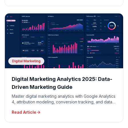
Digital Marketing
Digital Marketing Analytics 2025: Data-
Driven Marketing Guide
Master digital marketing analytics with Google Analytics
4, attribution modeling, conversion tracking, and data-
driven decision making for maximum ROI.
Read Article