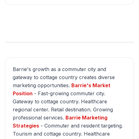
Barrie's growth as a commuter city and
gateway to cottage country creates diverse
marketing opportunities.
Barrie's Market
Position
- Fast-growing commuter city.
Gateway to cottage country. Healthcare
regional center. Retail destination. Growing
professional services.
Barrie Marketing
Strategies
- Commuter and resident targeting.
Tourism and cottage country. Healthcare