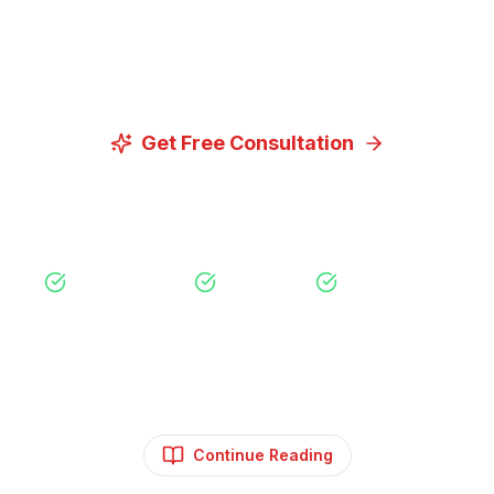
Let us discuss how our proven digital marketing
strategies can help you achieve your goals.
Get Free Consultation
View Our Services
Free Consultation
No Obligation
Expert Strategy
Continue Reading