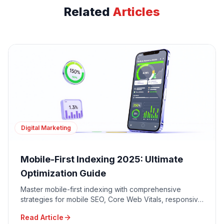
Related
Articles
Digital Marketing
Mobile-First Indexing 2025: Ultimate
Optimization Guide
Master mobile-first indexing with comprehensive
strategies for mobile SEO, Core Web Vitals, responsive
design, and mobile user experience optimization.
Read Article