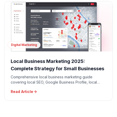
Digital Marketing
Local Business Marketing 2025:
Complete Strategy for Small Businesses
Comprehensive local business marketing guide
covering local SEO, Google Business Profile, local
advertising, community engagement, and reputation
Read Article
management.