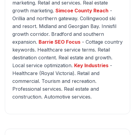
marketing. Retail and services. Real estate
growth marketing.
Simcoe County Reach
-
Orillia and northern gateway. Collingwood ski
and resort. Midland and Georgian Bay. Innisfil
growth corridor. Bradford and southern
expansion.
Barrie SEO Focus
- Cottage country
keywords. Healthcare service terms. Retail
destination content. Real estate and growth.
Local service optimization.
Key Industries
-
Healthcare (Royal Victoria). Retail and
commercial. Tourism and recreation.
Professional services. Real estate and
construction. Automotive services.