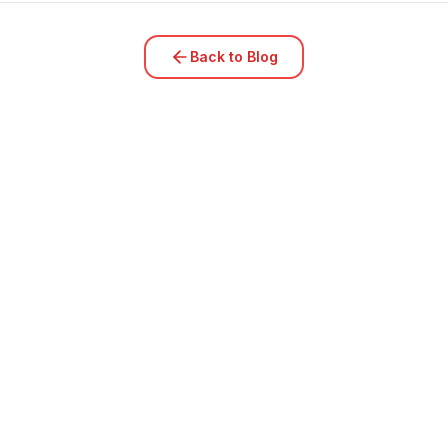
Back to Blog