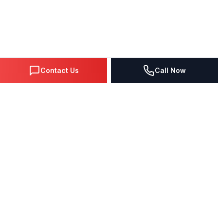
Contact Us
Call Now
DIGITAL MARKETING SINCE 1995
Premier Google Partner agency helping businesses dominate
search, generate leads, and grow revenue through data-driven
strategies.
4.0
(57 reviews)