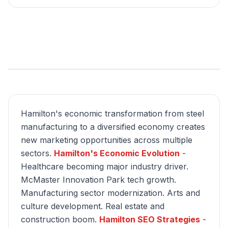
Hamilton's economic transformation from steel
manufacturing to a diversified economy creates
new marketing opportunities across multiple
sectors.
Hamilton's Economic Evolution
-
Healthcare becoming major industry driver.
McMaster Innovation Park tech growth.
Manufacturing sector modernization. Arts and
culture development. Real estate and
construction boom.
Hamilton SEO Strategies
-