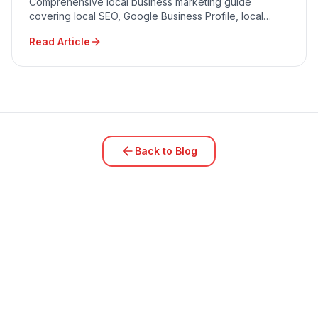
Comprehensive local business marketing guide
covering local SEO, Google Business Profile, local
advertising, community engagement, and reputation
Read Article
management.
Back to Blog