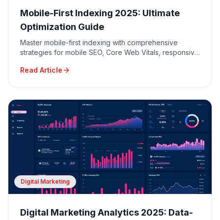
Mobile-First Indexing 2025: Ultimate
Optimization Guide
Master mobile-first indexing with comprehensive
strategies for mobile SEO, Core Web Vitals, responsive
design, and mobile user experience optimization.
Read Article
Digital Marketing
Digital Marketing Analytics 2025: Data-