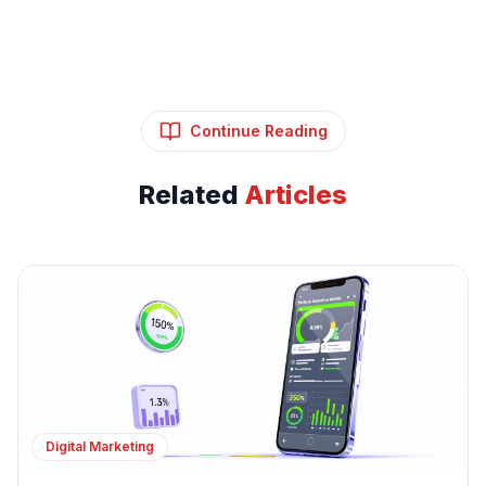
Continue Reading
Related
Articles
Digital Marketing