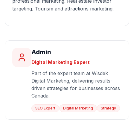
professional marketing. Real estate investor
targeting. Tourism and attractions marketing.
Admin
Digital Marketing Expert
Part of the expert team at Wisdek
Digital Marketing, delivering results-
driven strategies for businesses across
Canada.
SEO Expert
Digital Marketing
Strategy