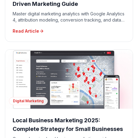
Driven Marketing Guide
Master digital marketing analytics with Google Analytics
4, attribution modeling, conversion tracking, and data-
driven decision making for maximum ROI.
Read Article
Digital Marketing
Local Business Marketing 2025:
Complete Strategy for Small Businesses