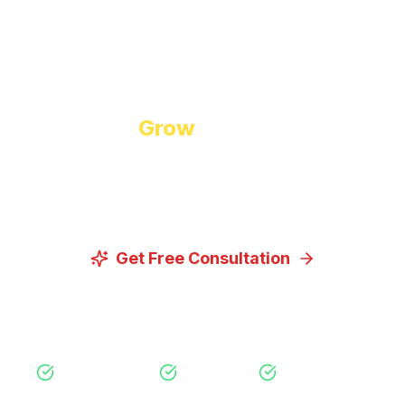
Start Growing Today
Ready to
Grow
Your Business?
Let us discuss how our proven digital marketing
strategies can help you achieve your goals.
Get Free Consultation
View Our Services
Free Consultation
No Obligation
Expert Strategy