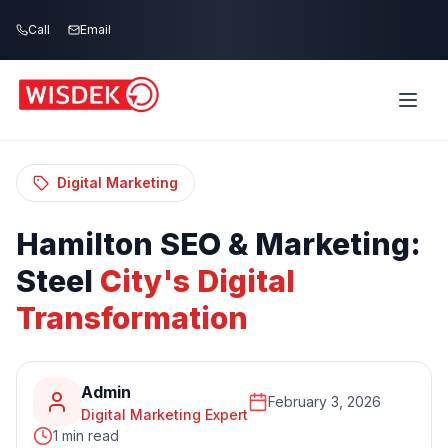
Skip to main content
Call
Email
Home
Blog
/
/
Hamilton SEO & Marketing: Steel City's
Digital Transformation
Digital Marketing
Hamilton
SEO
&
Marketing:
Steel
City's
Digital
Transformation
Admin
February 3, 2026
Digital Marketing Expert
1 min read