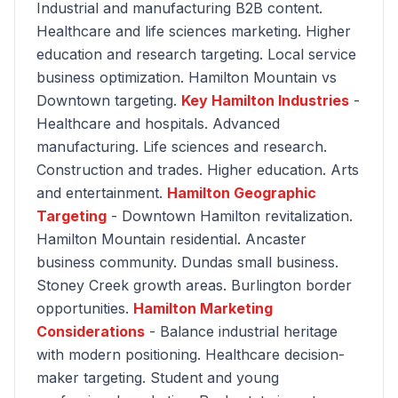
Industrial and manufacturing B2B content.
Healthcare and life sciences marketing. Higher
education and research targeting. Local service
business optimization. Hamilton Mountain vs
Downtown targeting.
Key Hamilton Industries
-
Healthcare and hospitals. Advanced
manufacturing. Life sciences and research.
Construction and trades. Higher education. Arts
and entertainment.
Hamilton Geographic
Targeting
- Downtown Hamilton revitalization.
Hamilton Mountain residential. Ancaster
business community. Dundas small business.
Stoney Creek growth areas. Burlington border
opportunities.
Hamilton Marketing
Considerations
- Balance industrial heritage
with modern positioning. Healthcare decision-
maker targeting. Student and young