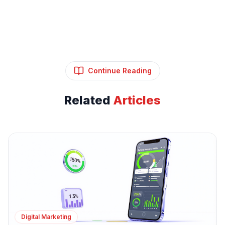
Continue Reading
Related
Articles
Digital Marketing