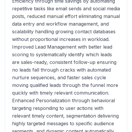
Efficiency through time savings by automating
repetitive tasks like email sends and social media
posts, reduced manual effort eliminating manual
data entry and workflow management, and
scalability handling growing contact databases
without proportional increases in workload.
Improved Lead Management with better lead
scoring to systematically identify which leads
are sales-ready, consistent follow-up ensuring
no leads fall through cracks with automated
nurture sequences, and faster sales cycle
moving qualified leads through the funnel more
quickly with timely relevant communication.
Enhanced Personalization through behavioral
targeting responding to user actions with
relevant timely content, segmentation delivering
highly targeted messages to specific audience
segments, and dynamic content automatically