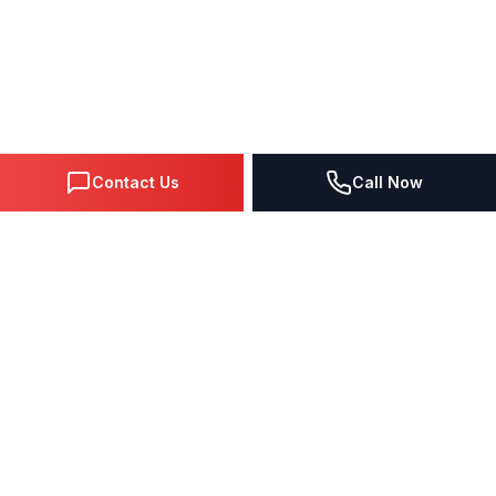
Contact Us
Call Now
DIGITAL MARKETING SINCE 1995
Premier Google Partner agency helping businesses dominate
search, generate leads, and grow revenue through data-driven
strategies.
4.0
(57 reviews)