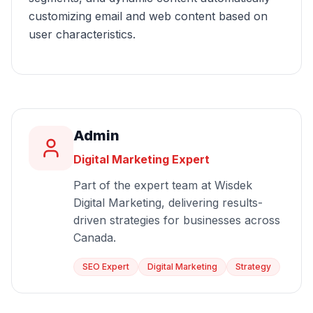
customizing email and web content based on
user characteristics.
Admin
Digital Marketing Expert
Part of the expert team at Wisdek
Digital Marketing, delivering results-
driven strategies for businesses across
Canada.
SEO Expert
Digital Marketing
Strategy