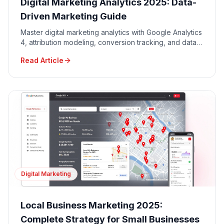
Digital Marketing Analytics 2025: Data-
Driven Marketing Guide
Master digital marketing analytics with Google Analytics
4, attribution modeling, conversion tracking, and data-
driven decision making for maximum ROI.
Read Article
Digital Marketing
Local Business Marketing 2025:
Complete Strategy for Small Businesses