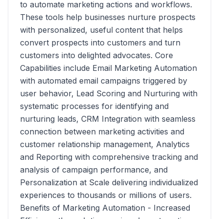
to automate marketing actions and workflows.
These tools help businesses nurture prospects
with personalized, useful content that helps
convert prospects into customers and turn
customers into delighted advocates. Core
Capabilities include Email Marketing Automation
with automated email campaigns triggered by
user behavior, Lead Scoring and Nurturing with
systematic processes for identifying and
nurturing leads, CRM Integration with seamless
connection between marketing activities and
customer relationship management, Analytics
and Reporting with comprehensive tracking and
analysis of campaign performance, and
Personalization at Scale delivering individualized
experiences to thousands or millions of users.
Benefits of Marketing Automation - Increased