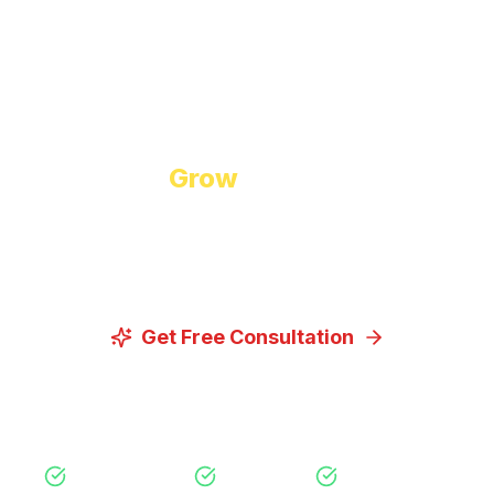
Start Growing Today
Ready to
Grow
Your Business?
Let us discuss how our proven digital marketing
strategies can help you achieve your goals.
Get Free Consultation
View Our Services
Free Consultation
No Obligation
Expert Strategy