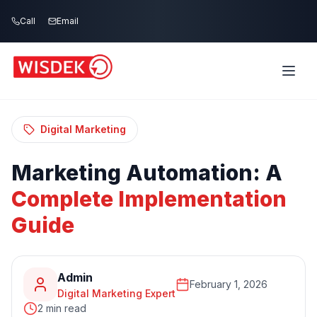
Skip to main content
Call
Email
Home
Blog
/
/
Marketing Automation: A Complete
Implementation Guide
Digital Marketing
Marketing
Automation:
A
Complete
Implementation
Guide
Admin
February 1, 2026
Digital Marketing Expert
2 min read