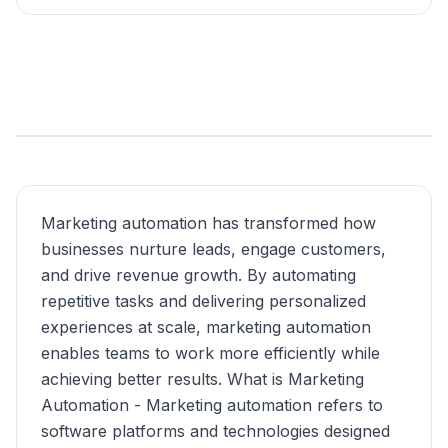
Marketing automation has transformed how
businesses nurture leads, engage customers,
and drive revenue growth. By automating
repetitive tasks and delivering personalized
experiences at scale, marketing automation
enables teams to work more efficiently while
achieving better results. What is Marketing
Automation - Marketing automation refers to
software platforms and technologies designed