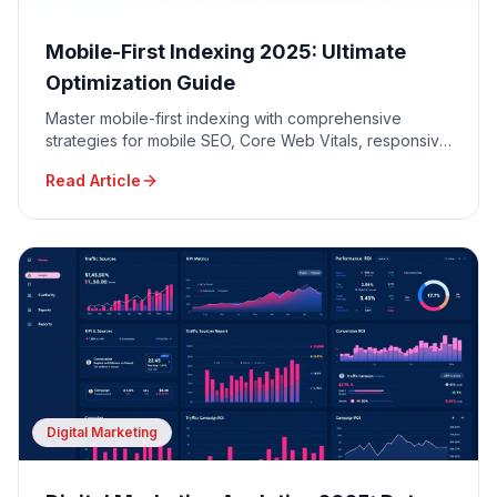
Mobile-First Indexing 2025: Ultimate
Optimization Guide
Master mobile-first indexing with comprehensive
strategies for mobile SEO, Core Web Vitals, responsive
design, and mobile user experience optimization.
Read Article
Digital Marketing