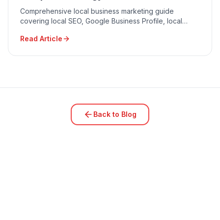
Comprehensive local business marketing guide
covering local SEO, Google Business Profile, local
advertising, community engagement, and reputation
Read Article
management.
Back to Blog