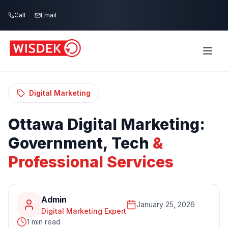
Skip to main content
Call
Email
Home
Blog
/
/
Ottawa Digital Marketing: Government, Tech
& Professional Services
Digital Marketing
Ottawa
Digital
Marketing:
Government,
Tech
&
Professional
Services
Admin
January 25, 2026
Digital Marketing Expert
1 min read