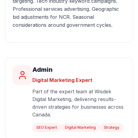
targeting. Tech industry keyword campaigns.
Professional services advertising. Geographic
bid adjustments for NCR. Seasonal
considerations around government cycles.
Admin
Digital Marketing Expert
Part of the expert team at Wisdek
Digital Marketing, delivering results-
driven strategies for businesses across
Canada.
SEO Expert
Digital Marketing
Strategy