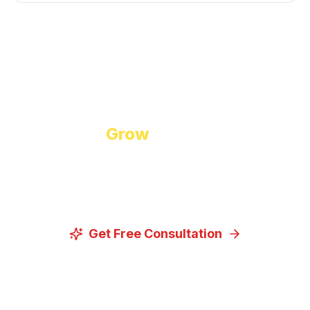
Start Growing Today
Ready to
Grow
Your Business?
Let us discuss how our proven digital marketing
strategies can help you achieve your goals.
Get Free Consultation
View Our Services