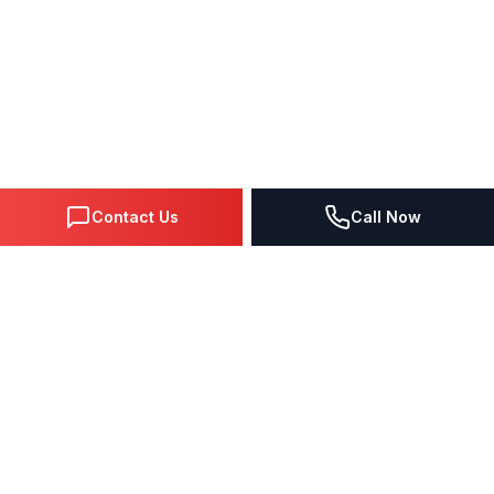
Contact Us
Call Now
DIGITAL MARKETING SINCE 1995
Premier Google Partner agency helping businesses dominate
search, generate leads, and grow revenue through data-driven
strategies.