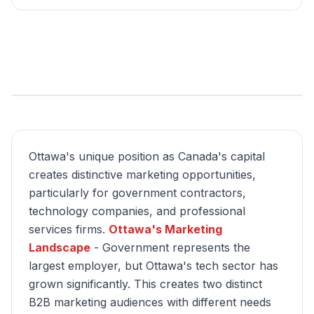
Ottawa's unique position as Canada's capital
creates distinctive marketing opportunities,
particularly for government contractors,
technology companies, and professional
services firms.
Ottawa's Marketing
Landscape
- Government represents the
largest employer, but Ottawa's tech sector has
grown significantly. This creates two distinct
B2B marketing audiences with different needs