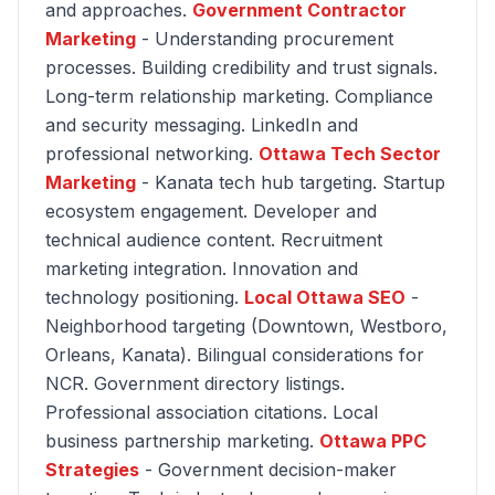
and approaches.
Government Contractor
Marketing
- Understanding procurement
processes. Building credibility and trust signals.
Long-term relationship marketing. Compliance
and security messaging. LinkedIn and
professional networking.
Ottawa Tech Sector
Marketing
- Kanata tech hub targeting. Startup
ecosystem engagement. Developer and
technical audience content. Recruitment
marketing integration. Innovation and
technology positioning.
Local Ottawa SEO
-
Neighborhood targeting (Downtown, Westboro,
Orleans, Kanata). Bilingual considerations for
NCR. Government directory listings.
Professional association citations. Local
business partnership marketing.
Ottawa PPC
Strategies
- Government decision-maker