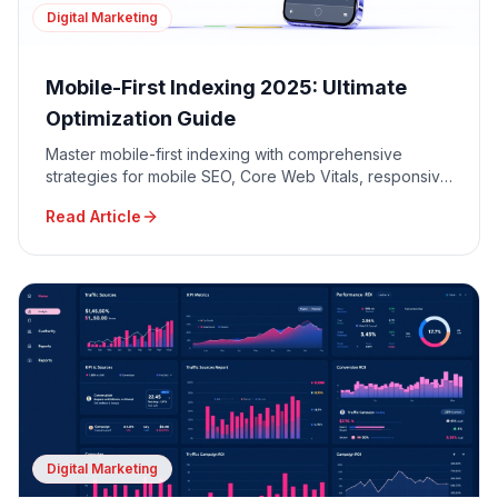
Digital Marketing
Mobile-First Indexing 2025: Ultimate
Optimization Guide
Master mobile-first indexing with comprehensive
strategies for mobile SEO, Core Web Vitals, responsive
design, and mobile user experience optimization.
Read Article
Digital Marketing