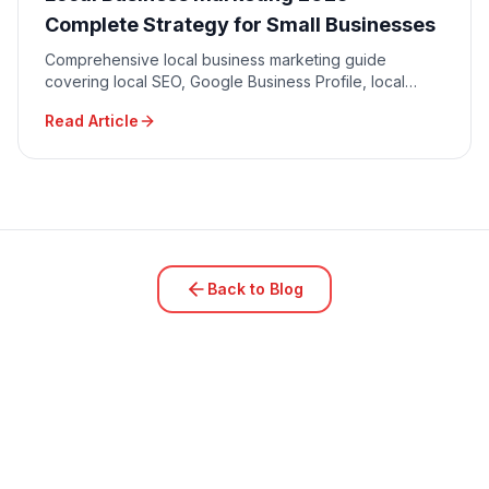
Complete Strategy for Small Businesses
Comprehensive local business marketing guide
covering local SEO, Google Business Profile, local
advertising, community engagement, and reputation
Read Article
management.
Back to Blog