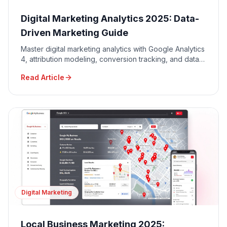
Digital Marketing Analytics 2025: Data-
Driven Marketing Guide
Master digital marketing analytics with Google Analytics
4, attribution modeling, conversion tracking, and data-
driven decision making for maximum ROI.
Read Article
Digital Marketing
Local Business Marketing 2025: