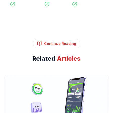
Free Consultation
No Obligation
Expert Strategy
Continue Reading
Related
Articles