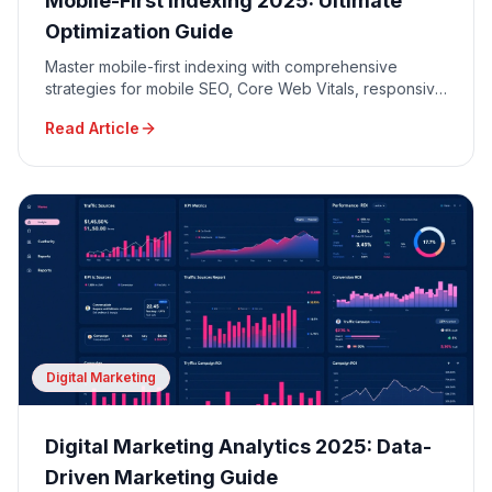
Mobile-First Indexing 2025: Ultimate
Optimization Guide
Master mobile-first indexing with comprehensive
strategies for mobile SEO, Core Web Vitals, responsive
design, and mobile user experience optimization.
Read Article
Digital Marketing
Digital Marketing Analytics 2025: Data-
Driven Marketing Guide