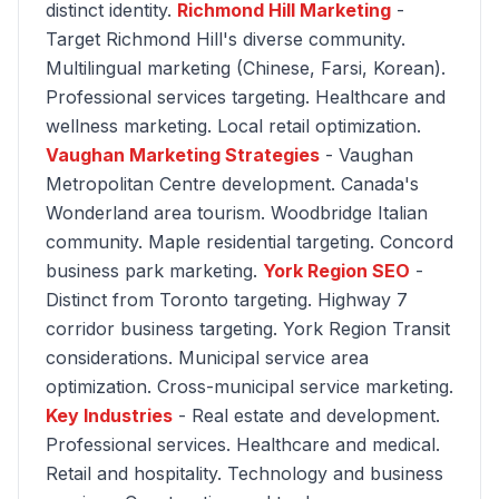
distinct identity.
Richmond Hill Marketing
-
Target Richmond Hill's diverse community.
Multilingual marketing (Chinese, Farsi, Korean).
Professional services targeting. Healthcare and
wellness marketing. Local retail optimization.
Vaughan Marketing Strategies
- Vaughan
Metropolitan Centre development. Canada's
Wonderland area tourism. Woodbridge Italian
community. Maple residential targeting. Concord
business park marketing.
York Region SEO
-
Distinct from Toronto targeting. Highway 7
corridor business targeting. York Region Transit
considerations. Municipal service area
optimization. Cross-municipal service marketing.
Key Industries
- Real estate and development.
Professional services. Healthcare and medical.
Retail and hospitality. Technology and business