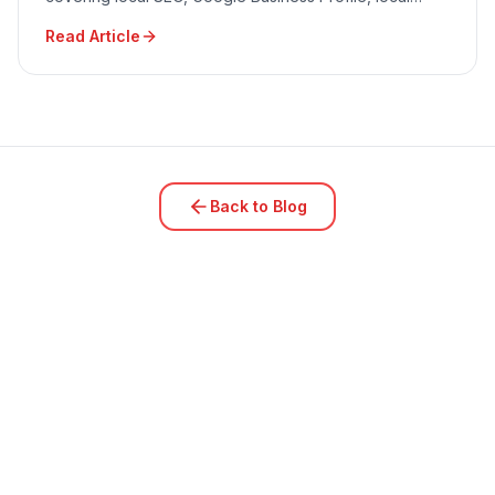
advertising, community engagement, and reputation
Read Article
management.
Back to Blog