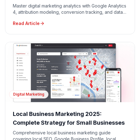
Master digital marketing analytics with Google Analytics
4, attribution modeling, conversion tracking, and data-
driven decision making for maximum ROI.
Read Article
Digital Marketing
Local Business Marketing 2025:
Complete Strategy for Small Businesses
Comprehensive local business marketing guide
covering local SEO, Google Business Profile, local