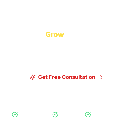
Start Growing Today
Ready to
Grow
Your Business?
Let us discuss how our proven digital marketing
strategies can help you achieve your goals.
Get Free Consultation
View Our Services
Free Consultation
No Obligation
Expert Strategy