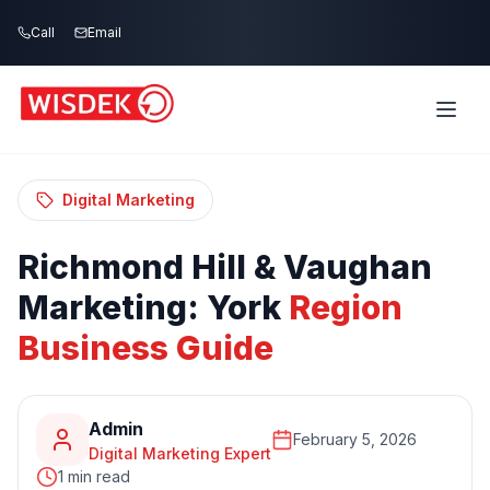
Skip to main content
Call
Email
Home
Blog
/
/
Richmond Hill & Vaughan Marketing: York
Region Business Guide
Digital Marketing
Richmond
Hill
&
Vaughan
Marketing:
York
Region
Business
Guide
Admin
February 5, 2026
Digital Marketing Expert
1 min read