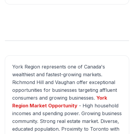
York Region represents one of Canada's
wealthiest and fastest-growing markets.
Richmond Hill and Vaughan offer exceptional
opportunities for businesses targeting affluent
consumers and growing businesses.
York
Region Market Opportunity
- High household
incomes and spending power. Growing business
community. Strong real estate market. Diverse,
educated population. Proximity to Toronto with