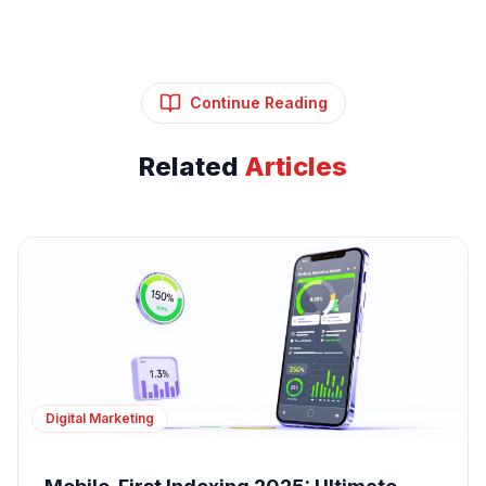
Continue Reading
Related
Articles
Digital Marketing