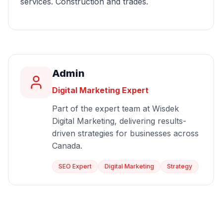
services. Construction and trades.
Admin
Digital Marketing Expert
Part of the expert team at Wisdek
Digital Marketing, delivering results-
driven strategies for businesses across
Canada.
SEO Expert
Digital Marketing
Strategy