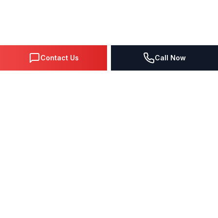
Contact Us
Call Now
DIGITAL MARKETING SINCE 1995
Premier Google Partner agency helping businesses dominate
search, generate leads, and grow revenue through data-driven
strategies.
4.0
(57 reviews)