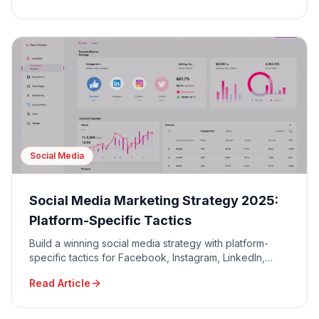
Social Media
Social Media Marketing Strategy 2025:
Platform-Specific Tactics
Build a winning social media strategy with platform-
specific tactics for Facebook, Instagram, LinkedIn,
TikTok, and Twitter to maximize engagement and ROI.
Read Article