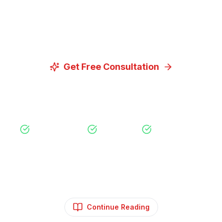
Let us discuss how our proven digital marketing
strategies can help you achieve your goals.
Get Free Consultation
View Our Services
Free Consultation
No Obligation
Expert Strategy
Continue Reading