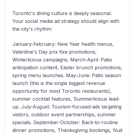
Toronto's dining culture is deeply seasonal.
Your social media ad strategy should align with
the city's rhythm:
January-February: New Year health menus,
Valentine's Day prix fixe promotions,
Winterlicious campaigns. March-April: Patio
anticipation content, Easter brunch promotions,
spring menu launches. May-June: Patio season
launch (this is the single biggest revenue
opportunity for most Toronto restaurants),
summer cocktail features, Summerlicious lead-
up. July-August: Tourism-focused ads targeting
visitors, outdoor event partnerships, summer
specials. September-October: Back-to-routine
dinner promotions, Thanksgiving bookings, Nuit