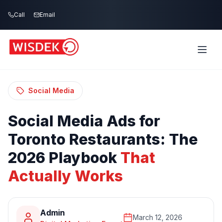
Skip to main content
Call
Email
Home
Blog
/
/
Social Media Ads for Toronto Restaurants:
The 2026 Playbook That Actually Works
Social Media
Social
Media
Ads
for
Toronto
Restaurants:
The
2026
Playbook
That
Actually
Works
Admin
March 12, 2026