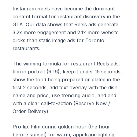
Instagram Reels have become the dominant
content format for restaurant discovery in the
GTA. Our data shows that Reels ads generate
3.2x more engagement and 2.1x more website
clicks than static image ads for Toronto
restaurants.
The winning formula for restaurant Reels ads:
film in portrait (9:16), keep it under 15 seconds,
show the food being prepared or plated in the
first 2 seconds, add text overlay with the dish
name and price, use trending audio, and end
with a clear call-to-action (Reserve Now /
Order Delivery).
Pro tip: Film during golden hour (the hour
before sunset) for warm, appetizing lighting.