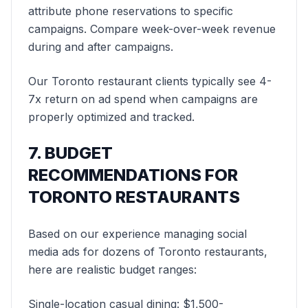
attribute phone reservations to specific
campaigns. Compare week-over-week revenue
during and after campaigns.
Our Toronto restaurant clients typically see 4-
7x return on ad spend when campaigns are
properly optimized and tracked.
7. BUDGET
RECOMMENDATIONS FOR
TORONTO RESTAURANTS
Based on our experience managing social
media ads for dozens of Toronto restaurants,
here are realistic budget ranges:
Single-location casual dining: $1,500-