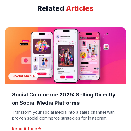
Related
Articles
Social Media
Social Commerce 2025: Selling Directly
on Social Media Platforms
Transform your social media into a sales channel with
proven social commerce strategies for Instagram
Shopping, TikTok Shop, Facebook Shops, and
Read Article
Pinterest Buyable Pins.