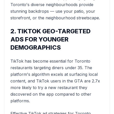
Toronto's diverse neighbourhoods provide
stunning backdrops — use your patio, your
storefront, or the neighbourhood streetscape.
2. TIKTOK GEO-TARGETED
ADS FOR YOUNGER
DEMOGRAPHICS
TikTok has become essential for Toronto
restaurants targeting diners under 35. The
platform's algorithm excels at surfacing local
content, and TikTok users in the GTA are 2.7x
more likely to try a new restaurant they
discovered on the app compared to other
platforms.
Effective TikTok ad strategies for Toronto