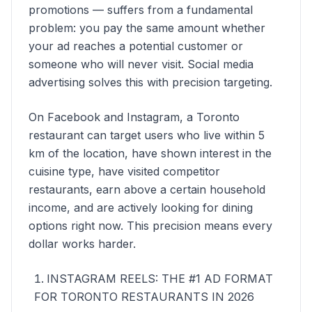
promotions — suffers from a fundamental
problem: you pay the same amount whether
your ad reaches a potential customer or
someone who will never visit. Social media
advertising solves this with precision targeting.
On Facebook and Instagram, a Toronto
restaurant can target users who live within 5
km of the location, have shown interest in the
cuisine type, have visited competitor
restaurants, earn above a certain household
income, and are actively looking for dining
options right now. This precision means every
dollar works harder.
INSTAGRAM REELS: THE #1 AD FORMAT
FOR TORONTO RESTAURANTS IN 2026