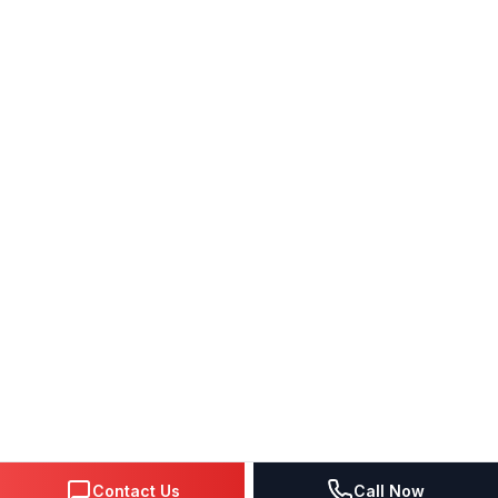
Contact Us
Call Now