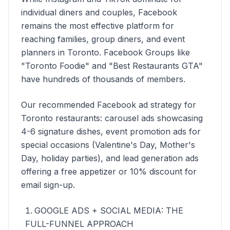
individual diners and couples, Facebook
remains the most effective platform for
reaching families, group diners, and event
planners in Toronto. Facebook Groups like
"Toronto Foodie" and "Best Restaurants GTA"
have hundreds of thousands of members.
Our recommended Facebook ad strategy for
Toronto restaurants: carousel ads showcasing
4-6 signature dishes, event promotion ads for
special occasions (Valentine's Day, Mother's
Day, holiday parties), and lead generation ads
offering a free appetizer or 10% discount for
email sign-up.
GOOGLE ADS + SOCIAL MEDIA: THE
FULL-FUNNEL APPROACH