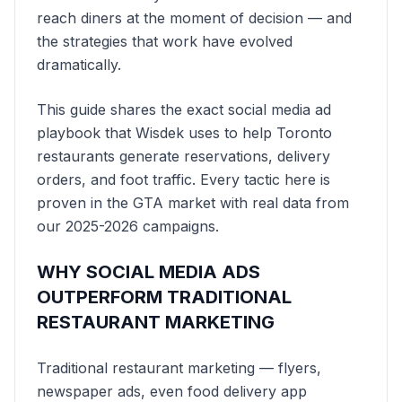
reach diners at the moment of decision — and
the strategies that work have evolved
dramatically.
This guide shares the exact social media ad
playbook that Wisdek uses to help Toronto
restaurants generate reservations, delivery
orders, and foot traffic. Every tactic here is
proven in the GTA market with real data from
our 2025-2026 campaigns.
WHY SOCIAL MEDIA ADS
OUTPERFORM TRADITIONAL
RESTAURANT MARKETING
Traditional restaurant marketing — flyers,
newspaper ads, even food delivery app