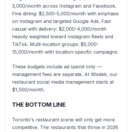
3,000/month across Instagram and Facebook.
Fine dining: $2,500-5,000/month with emphasis
on Instagram and targeted Google Ads. Fast
casual with delivery: $2,000-4,000/month
heavily weighted toward Instagram Reels and
TikTok. Multi-location groups: $5,000-
15,000/month with location-specific campaigns.
These budgets include ad spend only —
management fees are separate. At Wisdek, our
restaurant social media management starts at
$1,500/month.
THE BOTTOM LINE
Toronto's restaurant scene will only get more
competitive. The restaurants that thrive in 2026