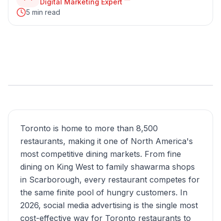
Digital Marketing Expert
5 min read
Toronto is home to more than 8,500
restaurants, making it one of North America's
most competitive dining markets. From fine
dining on King West to family shawarma shops
in Scarborough, every restaurant competes for
the same finite pool of hungry customers. In
2026, social media advertising is the single most
cost-effective way for Toronto restaurants to