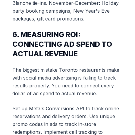
Blanche tie-ins. November-December: Holiday
party booking campaigns, New Year's Eve
packages, gift card promotions.
6. MEASURING ROI:
CONNECTING AD SPEND TO
ACTUAL REVENUE
The biggest mistake Toronto restaurants make
with social media advertising is failing to track
results properly. You need to connect every
dollar of ad spend to actual revenue.
Set up Meta's Conversions API to track online
reservations and delivery orders. Use unique
promo codes in ads to track in-store
redemptions. Implement call tracking to