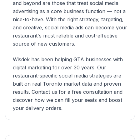
and beyond are those that treat social media
advertising as a core business function — not a
nice-to-have. With the right strategy, targeting,
and creative, social media ads can become your
restaurant's most reliable and cost-effective
source of new customers.
Wisdek has been helping GTA businesses with
digital marketing for over 30 years. Our
restaurant-specific social media strategies are
built on real Toronto market data and proven
results. Contact us for a free consultation and
discover how we can fill your seats and boost
your delivery orders.