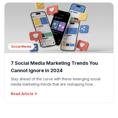
Social Media
7 Social Media Marketing Trends You
Cannot Ignore in 2024
Stay ahead of the curve with these emerging social
media marketing trends that are reshaping how
businesses connect with their audiences.
Read Article