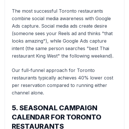
The most successful Toronto restaurants
combine social media awareness with Google
Ads capture. Social media ads create desire
(someone sees your Reels ad and thinks "that
looks amazing"), while Google Ads capture
intent (the same person searches "best Thai
restaurant King West" the following weekend).
Our full-funnel approach for Toronto
restaurants typically achieves 40% lower cost
per reservation compared to running either
channel alone.
5. SEASONAL CAMPAIGN
CALENDAR FOR TORONTO
RESTAURANTS