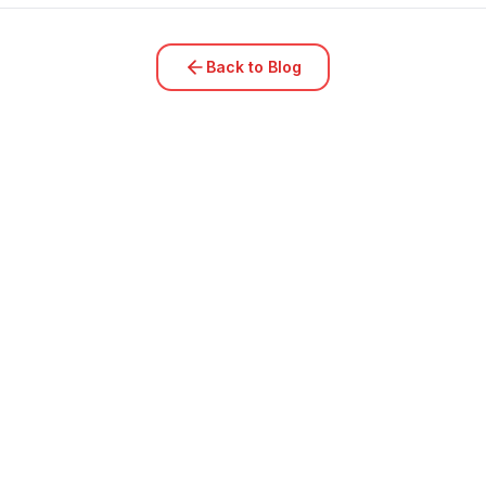
Back to Blog