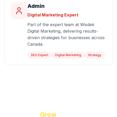
Admin
Digital Marketing Expert
Part of the expert team at Wisdek
Digital Marketing, delivering results-
driven strategies for businesses across
Canada.
SEO Expert
Digital Marketing
Strategy
Start Growing Today
Ready to
Grow
Your Business?