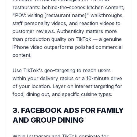
restaurants: behind-the-scenes kitchen content,
"POV: visiting [restaurant name]" walkthroughs,
staff personality videos, and reaction videos to
customer reviews. Authenticity matters more
than production quality on TikTok — a genuine
iPhone video outperforms polished commercial
content.
Use TikTok's geo-targeting to reach users
within your delivery radius or a 10-minute drive
of your location. Layer on interest targeting for
food, dining out, and specific cuisine types.
3. FACEBOOK ADS FOR FAMILY
AND GROUP DINING
While Instagram and TikTok dominate for