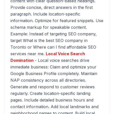
content with clear question-based headings.
Provide concise, direct answers in the first
paragraph. Include location-specific
information. Optimize for featured snippets. Use
schema markup for speakable content.
Example: Instead of targeting SEO company,
target What is the best SEO company in
Toronto or Where can I find affordable SEO
services near me.
Local Voice Search
Domination
- Local voice searches drive
immediate business: Claim and optimize your
Google Business Profile completely. Maintain
NAP consistency across all directories.
Generate and respond to customer reviews
regularly. Create location-specific landing
pages. Include detailed business hours and
contact information. Add local landmarks and
neighborhood names to content. Build local