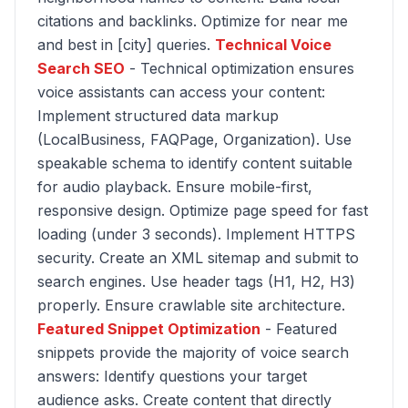
citations and backlinks. Optimize for near me
and best in [city] queries.
Technical Voice
Search SEO
- Technical optimization ensures
voice assistants can access your content:
Implement structured data markup
(LocalBusiness, FAQPage, Organization). Use
speakable schema to identify content suitable
for audio playback. Ensure mobile-first,
responsive design. Optimize page speed for fast
loading (under 3 seconds). Implement HTTPS
security. Create an XML sitemap and submit to
search engines. Use header tags (H1, H2, H3)
properly. Ensure crawlable site architecture.
Featured Snippet Optimization
- Featured
snippets provide the majority of voice search
answers: Identify questions your target
audience asks. Create content that directly