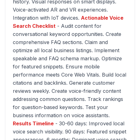
history. Visual responses on smart displays.
Voice-activated AR and VR experiences.
Integration with IoT devices.
Actionable Voice
Search Checklist
- Audit content for
conversational keyword opportunities. Create
comprehensive FAQ sections. Claim and
optimize all local business listings. Implement
speakable and FAQ schema markup. Optimize
for featured snippets. Ensure mobile
performance meets Core Web Vitals. Build local
citations and backlinks. Generate customer
reviews weekly. Create voice-friendly content
addressing common questions. Track rankings
for question-based keywords. Test your
business information on voice assistants.
Results Timeline
- 30-60 days: Improved local
voice search visibility. 90 days: Featured snippet
appearances. 6 months: Dominant voice search