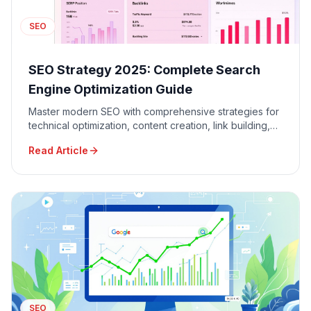
SEO
SEO Strategy 2025: Complete Search
Engine Optimization Guide
Master modern SEO with comprehensive strategies for
technical optimization, content creation, link building,
and local SEO to dominate Google search results.
Read Article
SEO