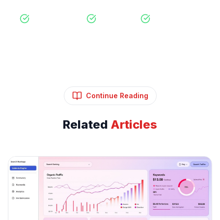
Free Consultation
No Obligation
Expert Strategy
Continue Reading
Related
Articles