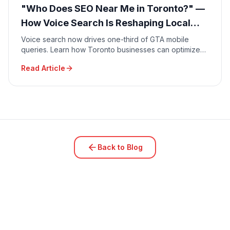
"Who Does SEO Near Me in Toronto?" —
How Voice Search Is Reshaping Local
Marketing in 2026
Voice search now drives one-third of GTA mobile
queries. Learn how Toronto businesses can optimize
for conversational searches like "Who does SEO near
Read Article
me?" and capture high-intent local traffic in 2026.
Back to Blog