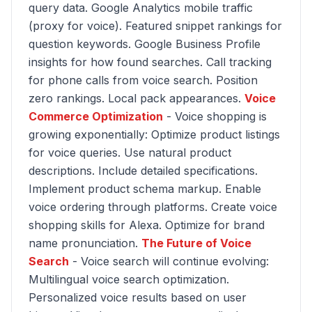
query data. Google Analytics mobile traffic
(proxy for voice). Featured snippet rankings for
question keywords. Google Business Profile
insights for how found searches. Call tracking
for phone calls from voice search. Position
zero rankings. Local pack appearances.
Voice
Commerce Optimization
- Voice shopping is
growing exponentially: Optimize product listings
for voice queries. Use natural product
descriptions. Include detailed specifications.
Implement product schema markup. Enable
voice ordering through platforms. Create voice
shopping skills for Alexa. Optimize for brand
name pronunciation.
The Future of Voice
Search
- Voice search will continue evolving:
Multilingual voice search optimization.
Personalized voice results based on user