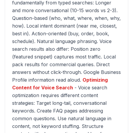
fundamentally from typed searches: Longer
and more conversational (10-15 words vs 2-3).
Question-based (who, what, where, when, why,
how). Local intent dominant (near me, closest,
best in). Action-oriented (buy, order, book,
schedule). Natural language phrasing. Voice
search results also differ: Position zero
(featured snippet) captures most traffic. Local
pack results for commercial queries. Direct
answers without click-through. Google Business
Profile information read aloud.
Optimizing
Content for Voice Search
- Voice search
optimization requires different content
strategies: Target long-tail, conversational
keywords. Create FAQ pages addressing
common questions. Use natural language in
content, not keyword stuffing. Structure