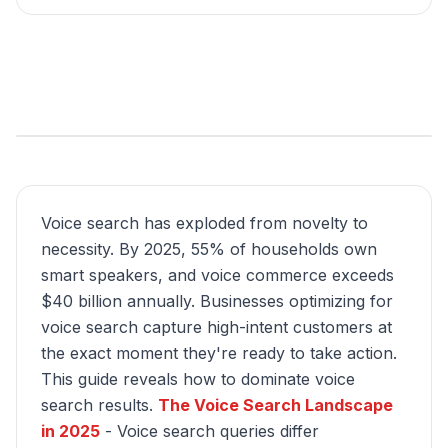
Voice search has exploded from novelty to
necessity. By 2025, 55% of households own
smart speakers, and voice commerce exceeds
$40 billion annually. Businesses optimizing for
voice search capture high-intent customers at
the exact moment they're ready to take action.
This guide reveals how to dominate voice
search results.
The Voice Search Landscape
in 2025
- Voice search queries differ