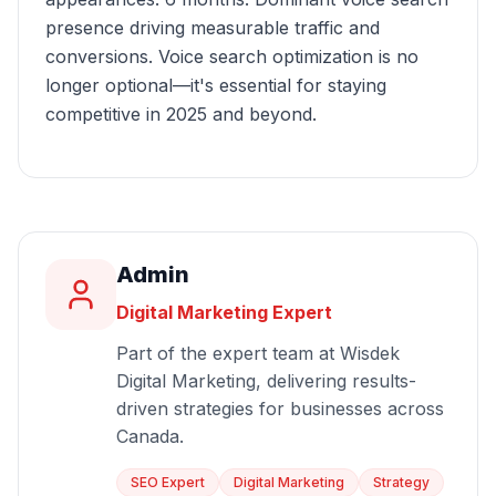
presence driving measurable traffic and
conversions. Voice search optimization is no
longer optional—it's essential for staying
competitive in 2025 and beyond.
Admin
Digital Marketing Expert
Part of the expert team at Wisdek
Digital Marketing, delivering results-
driven strategies for businesses across
Canada.
SEO Expert
Digital Marketing
Strategy