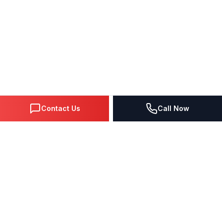
Contact Us
Call Now
DIGITAL MARKETING SINCE 1995
Premier Google Partner agency helping businesses dominate
search, generate leads, and grow revenue through data-driven
strategies.