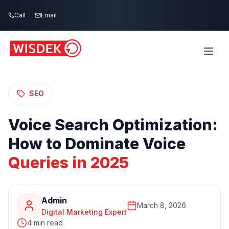
Skip to main content
Call
Email
Home
Blog
/
/
Voice Search Optimization: How to Dominate
Voice Queries in 2025
SEO
Voice
Search
Optimization:
How
to
Dominate
Voice
Queries
in
2025
Admin
March 8, 2026
Digital Marketing Expert
4 min read