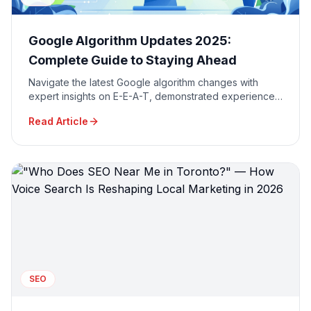
Google Algorithm Updates 2025:
Complete Guide to Staying Ahead
Navigate the latest Google algorithm changes with
expert insights on E-E-A-T, demonstrated experience,
and AI-powered search optimization strategies.
Read Article
SEO