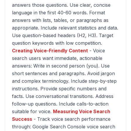
answers those questions. Use clear, concise
language in the first 40-60 words. Format
answers with lists, tables, or paragraphs as
appropriate. Include relevant statistics and data.
Use question-based headers (H2, H3). Target
question keywords with low competition.
Creating Voice-Friendly Content
- Voice
search users want immediate, actionable
answers: Write in second person (you). Use
short sentences and paragraphs. Avoid jargon
and complex terminology. Include step-by-step
instructions. Provide specific numbers and
facts. Use conversational transitions. Address
follow-up questions. Include calls-to-action
suitable for voice.
Measuring Voice Search
Success
- Track voice search performance
through: Google Search Console voice search