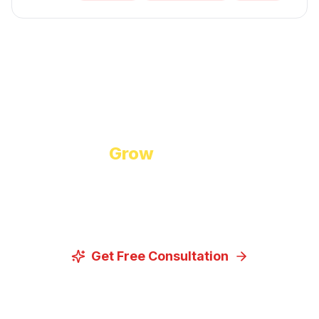
Start Growing Today
Ready to
Grow
Your Business?
Let us discuss how our proven digital marketing
strategies can help you achieve your goals.
Get Free Consultation
View Our Services