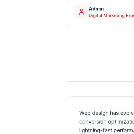
Admin
Digital Marketing Exp
Web design has evolve
conversion optimizati
lightning-fast perform