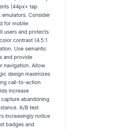
ments (44px+ tap
t emulators. Consider
d for mobile
ll users and protects
olor contrast (4.5:1
gation. Use semantic
s and provide
er navigation. Allow
gic design maximizes
ing call-to-action
elds increase
ps capture abandoning
istance. A/B test
s increasingly notice
rust badges and