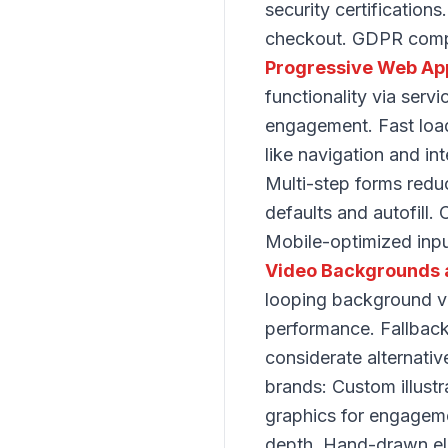
security certification
checkout. GDPR compli
Progressive Web Ap
functionality via serv
engagement. Fast load
like navigation and in
Multi-step forms redu
defaults and autofill.
Mobile-optimized input
Video Backgrounds 
looping background vi
performance. Fallback
considerate alternativ
brands: Custom illustr
graphics for engagemen
depth. Hand-drawn ele