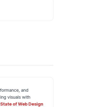
rformance, and
ng visuals with
 State of Web Design