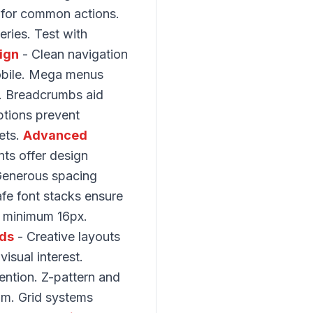
 for common actions.
eries. Test with
ign
- Clean navigation
obile. Mega menus
e. Breadcrumbs aid
ptions prevent
ets.
Advanced
nts offer design
. Generous spacing
fe font stacks ensure
es minimum 16px.
ids
- Creative layouts
isual interest.
ntion. Z-pattern and
om. Grid systems