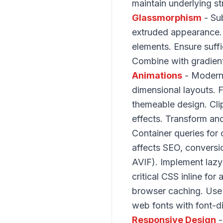
maintain underlying s
Glassmorphism
- Sub
extruded appearance. 
elements. Ensure suffi
Combine with gradien
Animations
- Modern 
dimensional layouts. 
themeable design. Cli
effects. Transform and
Container queries fo
affects SEO, conversi
AVIF). Implement lazy
critical CSS inline fo
browser caching. Use 
web fonts with font-d
Responsive Design
-