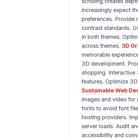
scrolling creates dep
increasingly expect 
preferences. Provide 
contrast standards. U
in both themes. Optim
across themes.
3D Gr
memorable experience
3D development. Produ
shopping. Interactive 
features. Optimize 3D 
Sustainable Web De
images and video for s
fonts to avoid font f
hosting providers. Im
server loads. Audit 
accessibility and con