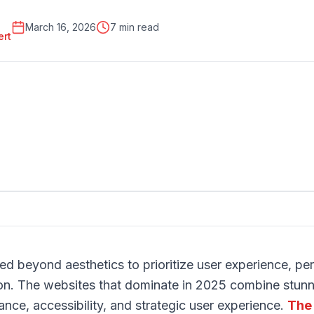
March 16, 2026
7 min read
ert
d beyond aesthetics to prioritize user experience, pe
on. The websites that dominate in 2025 combine stunni
ance, accessibility, and strategic user experience.
The