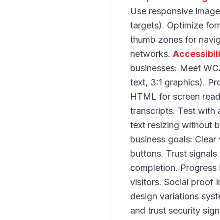
Use responsive images
targets). Optimize for
thumb zones for navig
networks.
Accessibil
businesses: Meet WCAG
text, 3:1 graphics). P
HTML for screen read
transcripts. Test with
text resizing without 
business goals: Clear 
buttons. Trust signals
completion. Progress 
visitors. Social proof
design variations syst
and trust security si