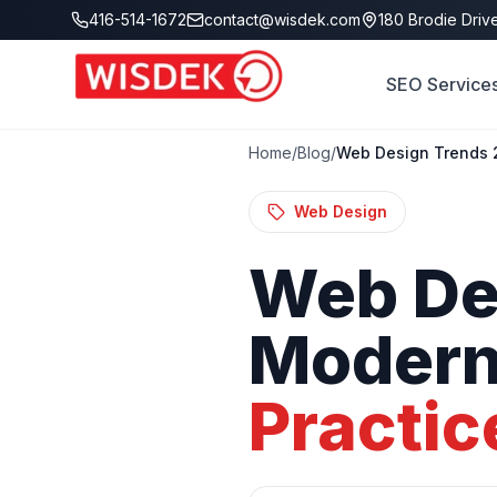
Skip to main content
416-514-1672
contact@wisdek.com
180 Brodie Drive
SEO Service
Home
/
Blog
/
Web Design Trends 2
Web Design
Web
De
Moder
Practic