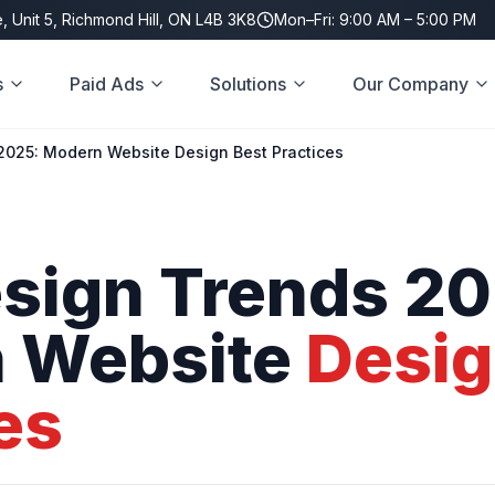
, Unit 5, Richmond Hill, ON L4B 3K8
Mon–Fri: 9:00 AM – 5:00 PM
s
Paid Ads
Solutions
Our Company
025: Modern Website Design Best Practices
sign
Trends
20
n
Website
Desi
es