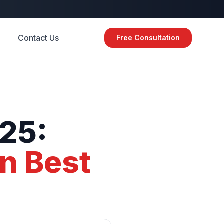
Contact Us
Free Consultation
25:
gn
Best