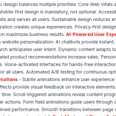
design balances multiple priorities: Core Web Vitals a
obile-first design is mandatory, not optional. Accessi
its and serves all users. Sustainable design reduces e
ation creates unique experiences. Privacy-first design
on maximizes business results.
AI-Powered User Exp
s website personalization: AI chatbots provide instant, 
arch anticipates user intent. Dynamic content adapts t
ated product recommendations increase sales. Person
s. Voice-activated interfaces for hands-free interacti
 for all users. Automated A/B testing for continuous op
imations
- Subtle animations enhance user experience
fects provide visual feedback on interactive elements
time. Scroll-triggered animations reveal content progr
er actions. Form field animations guide users through 
ived performance. Smooth transitions between page st