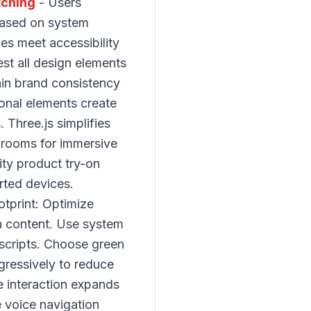
tching
- Users
based on system
es meet accessibility
st all design elements
ain brand consistency
onal elements create
Three.js simplifies
wrooms for immersive
ity product try-on
rted devices.
tprint: Optimize
en content. Use system
 scripts. Choose green
ressively to reduce
e interaction expands
e voice navigation