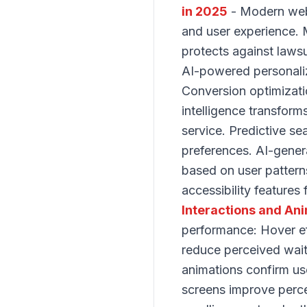
in 2025
- Modern web 
and user experience. M
protects against lawsu
AI-powered personaliz
Conversion optimizati
intelligence transform
service. Predictive se
preferences. AI-gener
based on user pattern
accessibility features
Interactions and An
performance: Hover ef
reduce perceived wait 
animations confirm us
screens improve perce