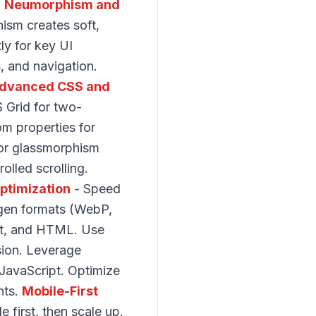
.
Neumorphism and
ism creates soft,
ly for key UI
s, and navigation.
dvanced CSS and
 Grid for two-
om properties for
for glassmorphism
olled scrolling.
ptimization
- Speed
-gen formats (WebP,
ipt, and HTML. Use
ssion. Leverage
JavaScript. Optimize
hts.
Mobile-First
 first, then scale up.