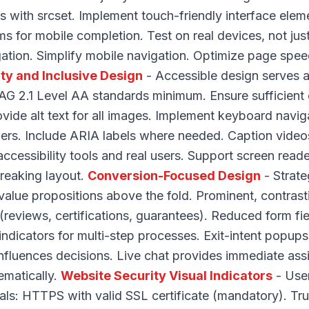
 with srcset. Implement touch-friendly interface ele
ms for mobile completion. Test on real devices, not jus
ation. Simplify mobile navigation. Optimize page spee
ity and Inclusive Design
- Accessible design serves a
 2.1 Level AA standards minimum. Ensure sufficient c
rovide alt text for all images. Implement keyboard navi
ers. Include ARIA labels where needed. Caption video
 accessibility tools and real users. Support screen read
breaking layout.
Conversion-Focused Design
- Strate
value propositions above the fold. Prominent, contrast
 (reviews, certifications, guarantees). Reduced form fi
indicators for multi-step processes. Exit-intent popu
 influences decisions. Live chat provides immediate ass
ematically.
Website Security Visual Indicators
- User
gnals: HTTPS with valid SSL certificate (mandatory). T