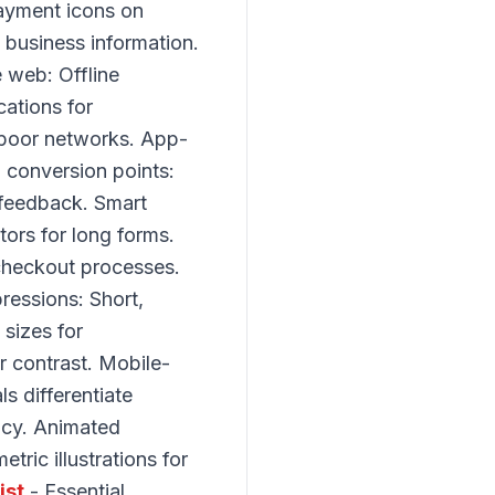
payment icons on
 business information.
 web: Offline
cations for
 poor networks. App-
l conversion points:
 feedback. Smart
tors for long forms.
 checkout processes.
ressions: Short,
sizes for
r contrast. Mobile-
s differentiate
ency. Animated
ric illustrations for
ist
- Essential