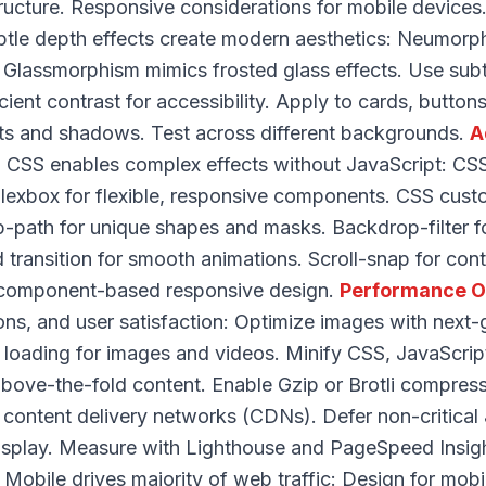
tructure. Responsive considerations for mobile devices
tle depth effects create modern aesthetics: Neumorph
Glassmorphism mimics frosted glass effects. Use subt
cient contrast for accessibility. Apply to cards, button
ts and shadows. Test across different backgrounds.
A
CSS enables complex effects without JavaScript: CSS
Flexbox for flexible, responsive components. CSS cust
p-path for unique shapes and masks. Backdrop-filter 
 transition for smooth animations. Scroll-snap for contr
r component-based responsive design.
Performance O
ons, and user satisfaction: Optimize images with next
 loading for images and videos. Minify CSS, JavaScr
r above-the-fold content. Enable Gzip or Brotli compre
content delivery networks (CDNs). Defer non-critical 
isplay. Measure with Lighthouse and PageSpeed Insig
 Mobile drives majority of web traffic: Design for mobile