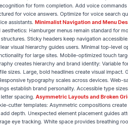
recognition for form completion. Add voice commands
ctured for voice answers. Optimize for voice search qu
ice assistants.
Minimalist Navigation and Menu Des
nd aesthetics: Hamburger menus remain standard for m
 structures. Sticky headers keep navigation accessibl
ear visual hierarchy guides users. Minimal top-level o
tionality for large sites. Mobile-optimized touch targ
aphy creates hierarchy and brand identity: Variable fo
r file sizes. Large, bold headlines create visual impact
 Responsive typography scales across devices. Web-sa
ings establish brand personality. Accessible type siz
 letter spacing.
Asymmetric Layouts and Broken Gr
kie-cutter templates: Asymmetric compositions create v
 add depth. Unexpected element placement guides atte
erage eye tracking. White space provides breathing ro