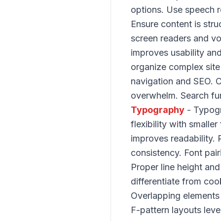
options. Use speech 
Ensure content is stru
screen readers and vo
improves usability a
organize complex site
navigation and SEO. Cl
overwhelm. Search func
Typography
- Typogr
flexibility with smalle
improves readability.
consistency. Font pair
Proper line height and
differentiate from coo
Overlapping elements
F-pattern layouts lev