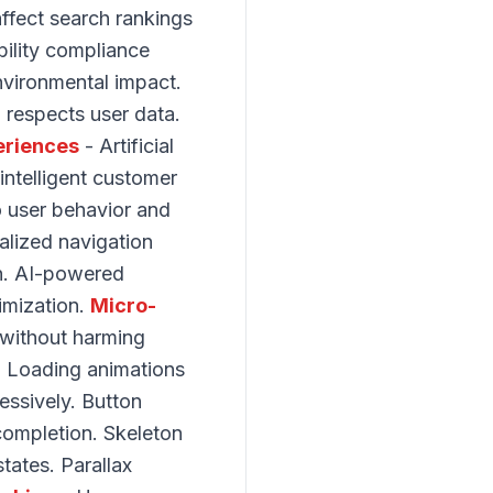
ffect search rankings
bility compliance
nvironmental impact.
 respects user data.
eriences
- Artificial
intelligent customer
o user behavior and
alized navigation
on. AI-powered
timization.
Micro-
 without harming
. Loading animations
essively. Button
completion. Skeleton
ates. Parallax