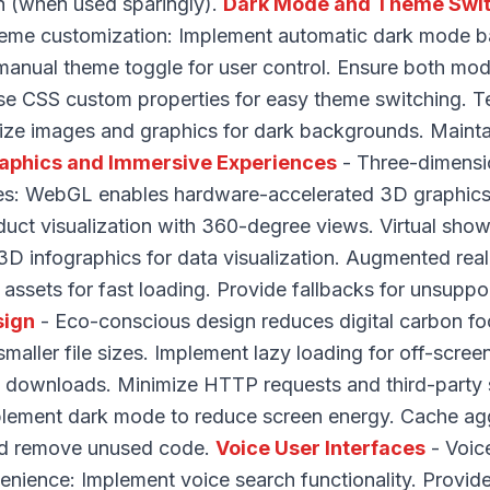
th (when used sparingly).
Dark Mode and Theme Swi
theme customization: Implement automatic dark mode 
manual theme toggle for user control. Ensure both mod
se CSS custom properties for easy theme switching. Te
ize images and graphics for dark backgrounds. Maint
aphics and Immersive Experiences
- Three-dimensi
s: WebGL enables hardware-accelerated 3D graphics. 
ct visualization with 360-degree views. Virtual sho
3D infographics for data visualization. Augmented real
assets for fast loading. Provide fallbacks for unsuppo
sign
- Eco-conscious design reduces digital carbon foo
maller file sizes. Implement lazy loading for off-scre
ile downloads. Minimize HTTP requests and third-party
plement dark mode to reduce screen energy. Cache agg
and remove unused code.
Voice User Interfaces
- Voic
venience: Implement voice search functionality. Provid