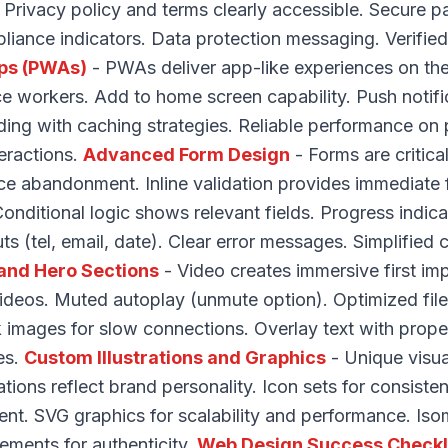
s. Privacy policy and terms clearly accessible. Secure 
ance indicators. Data protection messaging. Verified
ps (PWAs)
- PWAs deliver app-like experiences on the
ice workers. Add to home screen capability. Push notifi
ing with caching strategies. Reliable performance on
teractions.
Advanced Form Design
- Forms are critica
ce abandonment. Inline validation provides immediate
 Conditional logic shows relevant fields. Progress indica
s (tel, email, date). Clear error messages. Simplified
and Hero Sections
- Video creates immersive first imp
deos. Muted autoplay (unmute option). Optimized file 
 images for slow connections. Overlay text with prope
es.
Custom Illustrations and Graphics
- Unique visual
ations reflect brand personality. Icon sets for consist
t. SVG graphics for scalability and performance. Isomet
ments for authenticity.
Web Design Success Checkl