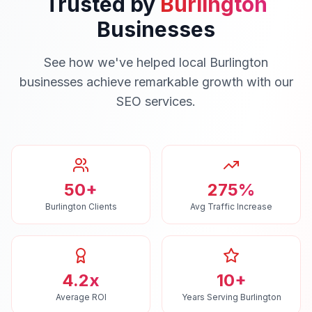
Trusted by
Burlington
Businesses
See how we've helped local
Burlington
businesses achieve remarkable growth with our
SEO
services.
50+
275%
Burlington Clients
Avg Traffic Increase
4.2x
10+
Average ROI
Years Serving Burlington