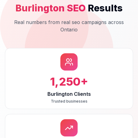
Burlington
SEO
Results
Real numbers from real
seo
campaigns across
Ontario
1,250
+
Burlington Clients
Trusted businesses