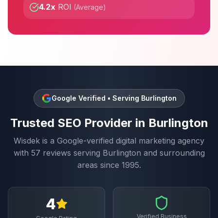
4.2x
ROI
(
Average
)
Google Verified • Serving
Burlington
Trusted
SEO
Provider in
Burlington
Wisdek is a Google-verified digital marketing agency
with
57
reviews serving
Burlington
and surrounding
areas since 1995.
4
Verified Business