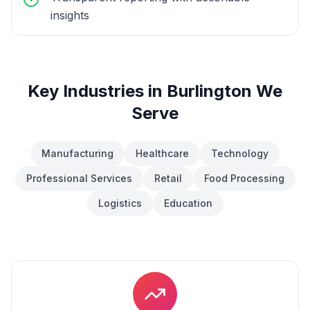
insights
Key Industries in
Burlington
We
Serve
Manufacturing
Healthcare
Technology
Professional Services
Retail
Food Processing
Logistics
Education