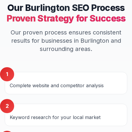
Our
Burlington
SEO
Process
Proven Strategy for Success
Our proven process ensures consistent
results for businesses in
Burlington
and
surrounding areas.
1
Complete website and competitor analysis
2
Keyword research for your local market