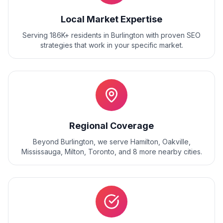
Local Market Expertise
Serving 186K+ residents
in
Burlington
with proven
SEO
strategies that work in your specific market.
Regional Coverage
Beyond
Burlington
, we serve
Hamilton, Oakville,
Mississauga, Milton, Toronto
, and
8
more nearby cities.