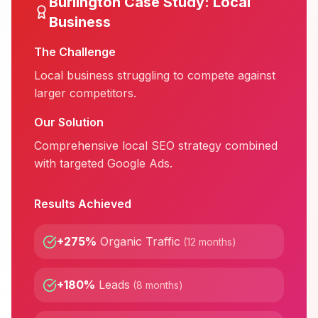
Burlington
Case Study:
Local
Business
The Challenge
Local business struggling to compete against
larger competitors.
Our Solution
Comprehensive local SEO strategy combined
with targeted Google Ads.
Results Achieved
+275%
Organic Traffic
(
12 months
)
+180%
Leads
(
8 months
)