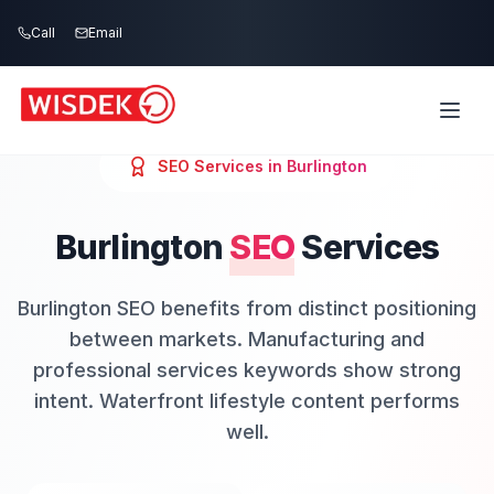
Skip to main content
Call
Email
SEO
Services in
Burlington
Burlington
SEO
Services
Burlington SEO benefits from distinct positioning
between markets. Manufacturing and
professional services keywords show strong
intent. Waterfront lifestyle content performs
well.