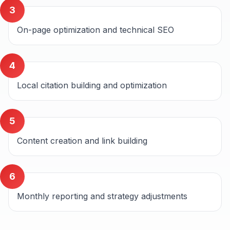
3
On-page optimization and technical SEO
4
Local citation building and optimization
5
Content creation and link building
6
Monthly reporting and strategy adjustments