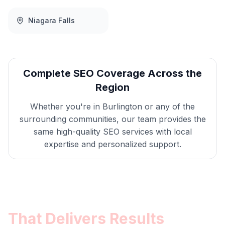
Niagara Falls
Complete
SEO
Coverage Across the
Region
Whether you're in
Burlington
or any of the
surrounding communities, our team provides the
same high-quality
SEO
services with local
expertise and personalized support.
Get
Burlington
SEO
That Delivers Results