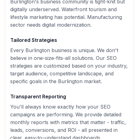
Burlington's business community is tight-knit but
digitally underserved. Waterfront tourism and
lifestyle marketing has potential. Manufacturing
sector needs digital modernization.
Tailored Strategies
Every
Burlington
business is unique. We don't
believe in one-size-fits-all solutions. Our
SEO
strategies are customized based on your industry,
target audience, competitive landscape, and
specific goals in the
Burlington
market.
Transparent Reporting
You'll always know exactly how your
SEO
campaigns are performing. We provide detailed
monthly reports with metrics that matter - traffic,
leads, conversions, and ROI - all presented in
clear, easy-to-understand dashboards.