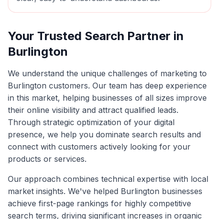
Your Trusted Search Partner in
Burlington
We understand the unique challenges of marketing to
Burlington
customers. Our team has deep experience
in this market, helping businesses of all sizes improve
their online visibility and attract qualified leads.
Through strategic optimization of your digital
presence, we help you dominate search results and
connect with customers actively looking for your
products or services.
Our approach combines technical expertise with local
market insights. We've helped
Burlington
businesses
achieve first-page rankings for highly competitive
search terms, driving significant increases in organic