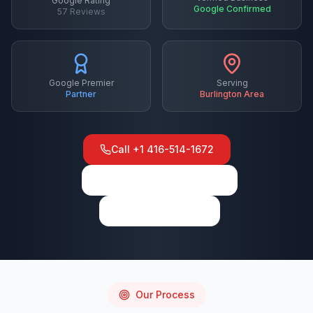
Google Rating
Google Confirmed
57
Reviews
Google Premier
Serving
Partner
Burlington
Area
Call
+1 416-514-1672
View on Google Maps
Write a Review
Our Process