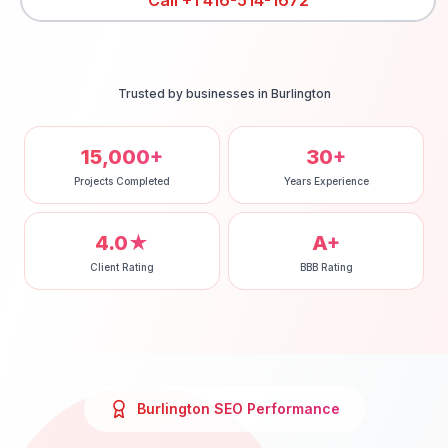
Call
+1 416-514-1672
Trusted by businesses in
Burlington
15,000+
30+
Projects Completed
Years Experience
4.0★
A+
Client Rating
BBB Rating
Burlington
SEO
Performance