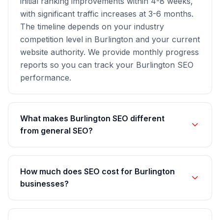
initial ranking improvements within 4-8 weeks,
with significant traffic increases at 3-6 months.
The timeline depends on your industry
competition level in Burlington and your current
website authority. We provide monthly progress
reports so you can track your Burlington SEO
performance.
What makes Burlington SEO different
from general SEO?
How much does SEO cost for Burlington
businesses?