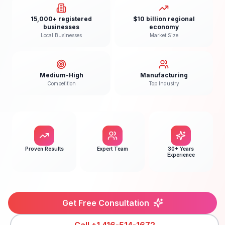
15,000+ registered
$10 billion regional
businesses
economy
Local Businesses
Market Size
Medium-High
Manufacturing
Competition
Top Industry
Proven Results
Expert Team
30+ Years
Experience
Get Free Consultation