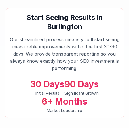
Start Seeing Results in
Burlington
Our streamlined process means you'll start seeing
measurable improvements within the first 30-90
days. We provide transparent reporting so you
always know exactly how your
SEO
investment is
performing.
30 Days
90 Days
Initial Results
Significant Growth
6+ Months
Market Leadership