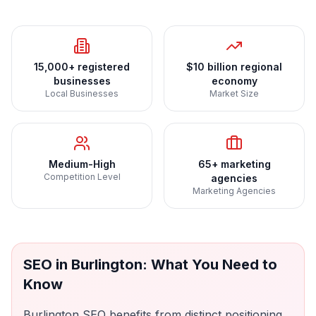
15,000+ registered
$10 billion regional
businesses
economy
Local Businesses
Market Size
Medium-High
65+ marketing
Competition Level
agencies
Marketing Agencies
SEO
in
Burlington
: What You Need to
Know
Burlington SEO benefits from distinct positioning