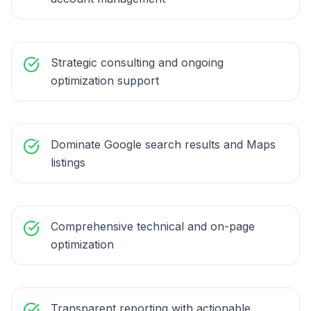
Strategic consulting and ongoing
optimization support
Dominate Google search results and Maps
listings
Comprehensive technical and on-page
optimization
Transparent reporting with actionable