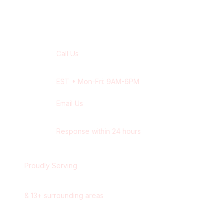
Contact Our
Burlington
Team
Call Us
+1 416-514-1672
EST
• Mon-Fri: 9AM-6PM
Email Us
contact@wisdek.com
Response within 24 hours
Proudly Serving
Burlington
,
Ontario
&
13
+ surrounding areas