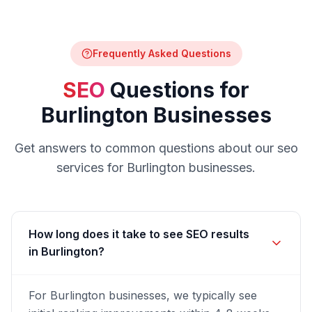
Frequently Asked Questions
SEO
Questions for
Burlington
Businesses
Get answers to common questions about our
seo
services for
Burlington
businesses.
How long does it take to see SEO results
in Burlington?
For Burlington businesses, we typically see