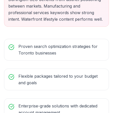
between markets. Manufacturing and
professional services keywords show strong
intent. Waterfront lifestyle content performs well.
Proven search optimization strategies for
Toronto businesses
Flexible packages tailored to your budget
and goals
Enterprise-grade solutions with dedicated
account management