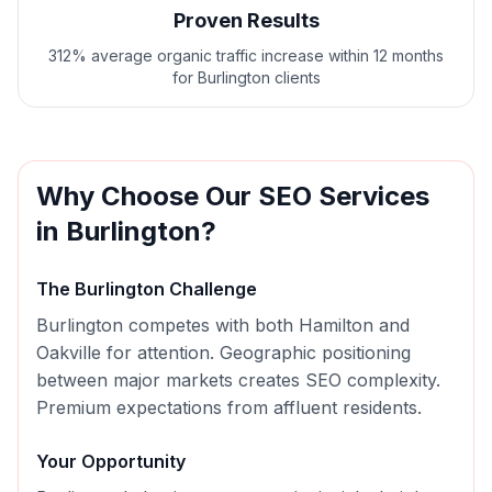
Proven Results
312% average organic traffic increase within 12 months
for Burlington clients
Why Choose Our
SEO
Services
in
Burlington
?
The
Burlington
Challenge
Burlington competes with both Hamilton and
Oakville for attention. Geographic positioning
between major markets creates SEO complexity.
Premium expectations from affluent residents.
Your Opportunity