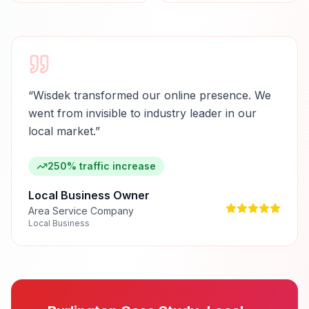
“
Wisdek transformed our online presence. We
went from invisible to industry leader in our
local market.
”
250% traffic increase
Local Business Owner
Area Service Company
Local Business