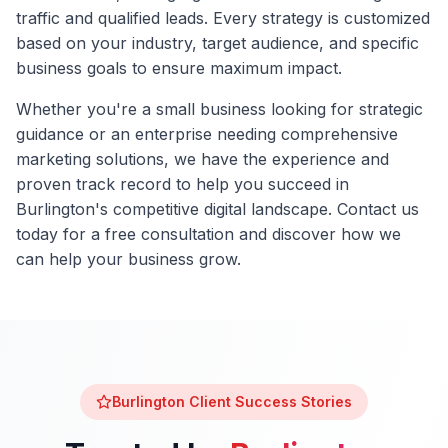
traffic and qualified leads. Every strategy is customized
based on your industry, target audience, and specific
business goals to ensure maximum impact.
Whether you're a small business looking for strategic
guidance or an enterprise needing comprehensive
marketing solutions, we have the experience and
proven track record to help you succeed in
Burlington
's competitive digital landscape. Contact us
today for a free consultation and discover how we
can help your business grow.
Burlington
Client Success Stories