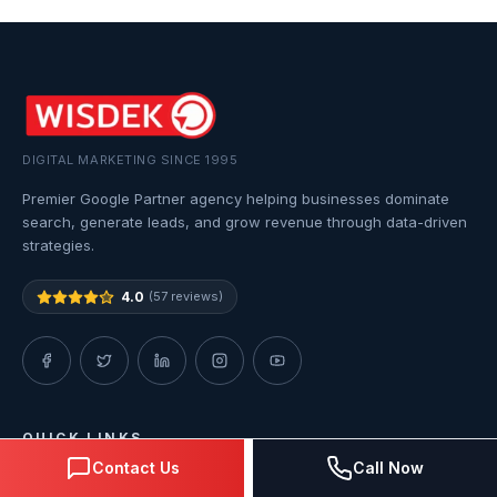
DIGITAL MARKETING SINCE 1995
Premier Google Partner agency helping businesses dominate
search, generate leads, and grow revenue through data-driven
strategies.
4.0
(57 reviews)
QUICK LINKS
Contact Us
Call Now
Home