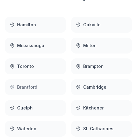
Hamilton
Oakville
Mississauga
Milton
Toronto
Brampton
Brantford
Cambridge
Guelph
Kitchener
Waterloo
St. Catharines