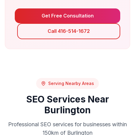
Get Free Consultation
Call 416-514-1672
Serving Nearby Areas
SEO
Services Near
Burlington
Professional
SEO
services for businesses within
150km of
Burlington