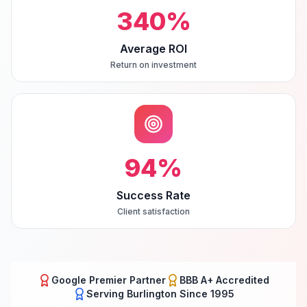
340
%
Average ROI
Return on investment
94
%
Success Rate
Client satisfaction
Google Premier Partner
BBB A+ Accredited
Serving
Burlington
Since 1995