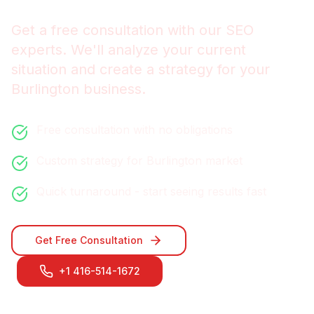
Get a free consultation with our
SEO
experts. We'll analyze your current
situation and create a strategy for your
Burlington
business.
Free consultation with no obligations
Custom strategy for
Burlington
market
Quick turnaround - start seeing results fast
Get Free Consultation
+1 416-514-1672