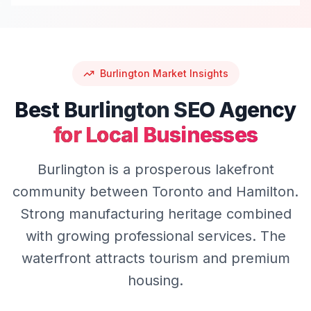
Burlington
Market Insights
Best
Burlington
SEO
Agency
for Local Businesses
Burlington is a prosperous lakefront
community between Toronto and Hamilton.
Strong manufacturing heritage combined
with growing professional services. The
waterfront attracts tourism and premium
housing.