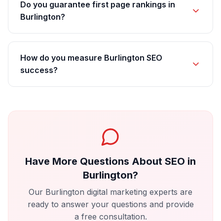
Do you guarantee first page rankings in
Burlington?
How do you measure Burlington SEO
success?
Have More Questions About
SEO
in
Burlington
?
Our
Burlington
digital marketing experts are
ready to answer your questions and provide
a free consultation.