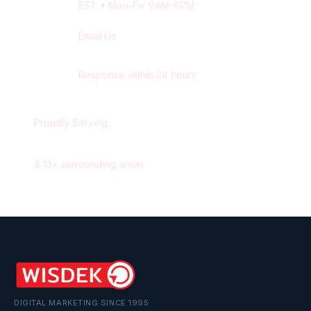
EST
• Mon-Fri: 9AM-6PM
Email Us
contact@wisdek.com
Response within 24 hours
Proudly Serving
Oshawa
,
Ontario
&
13
+ surrounding areas
DIGITAL MARKETING SINCE 1995