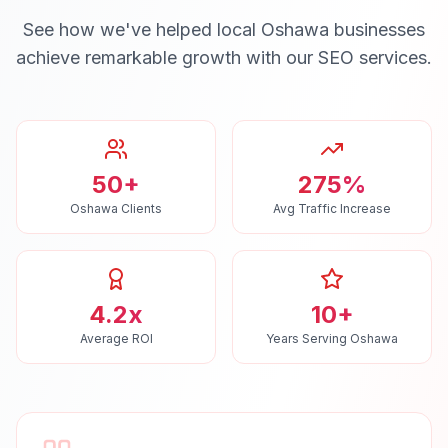
See how we've helped local
Oshawa
businesses
achieve remarkable growth with our
SEO
services.
50+
275%
Oshawa Clients
Avg Traffic Increase
4.2x
10+
Average ROI
Years Serving Oshawa