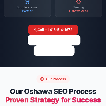
Google Premier
Serving
Partner
Oshawa
Area
Call
+1 416-514-1672
View on Google Maps
Write a Review
Our Process
Our
Oshawa
SEO
Process
Proven Strategy for Success