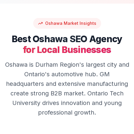
Oshawa
Market Insights
Best
Oshawa
SEO
Agency
for Local Businesses
Oshawa is Durham Region's largest city and
Ontario's automotive hub. GM
headquarters and extensive manufacturing
create strong B2B market. Ontario Tech
University drives innovation and young
professional growth.