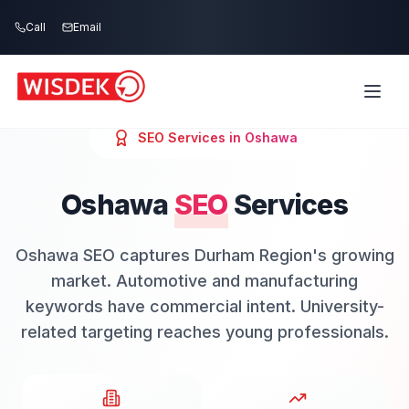
Skip to main content
Call
Email
SEO
Services in
Oshawa
Oshawa
SEO
Services
Oshawa SEO captures Durham Region's growing
market. Automotive and manufacturing
keywords have commercial intent. University-
related targeting reaches young professionals.