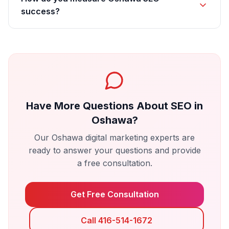
success?
Have More Questions About
SEO
in
Oshawa
?
Our
Oshawa
digital marketing experts are
ready to answer your questions and provide
a free consultation.
Get Free Consultation
Call 416-514-1672