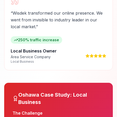
“
Wisdek transformed our online presence. We
went from invisible to industry leader in our
local market.
”
250% traffic increase
Local Business Owner
Area Service Company
Local Business
Oshawa
Case Study:
Local
Business
The Challenge