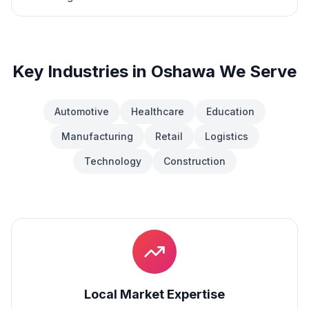
Key Industries in
Oshawa
We Serve
Automotive
Healthcare
Education
Manufacturing
Retail
Logistics
Technology
Construction
Local Market Expertise