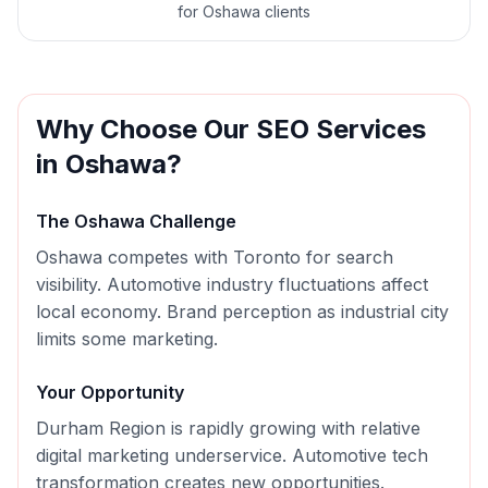
for Oshawa clients
Why Choose Our
SEO
Services
in
Oshawa
?
The
Oshawa
Challenge
Oshawa competes with Toronto for search
visibility. Automotive industry fluctuations affect
local economy. Brand perception as industrial city
limits some marketing.
Your Opportunity
Durham Region is rapidly growing with relative
digital marketing underservice. Automotive tech
transformation creates new opportunities.