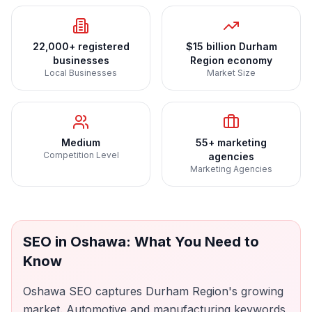
22,000+ registered
$15 billion Durham
businesses
Region economy
Local Businesses
Market Size
Medium
55+ marketing
Competition Level
agencies
Marketing Agencies
SEO
in
Oshawa
: What You Need to
Know
Oshawa SEO captures Durham Region's growing
market. Automotive and manufacturing keywords