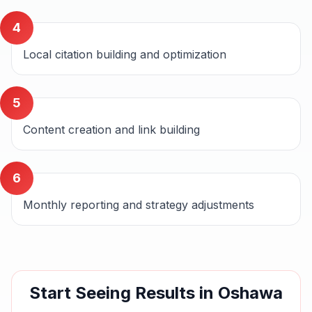
4
Local citation building and optimization
5
Content creation and link building
6
Monthly reporting and strategy adjustments
Start Seeing Results in
Oshawa