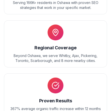
Serving 166K+ residents
in
Oshawa
with proven
SEO
strategies that work in your specific market.
Regional Coverage
Beyond
Oshawa
, we serve
Whitby, Ajax, Pickering,
Toronto, Scarborough
, and
8
more nearby cities.
Proven Results
367% average organic traffic increase within 12 months