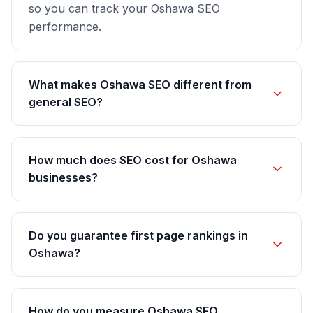
so you can track your Oshawa SEO
performance.
What makes Oshawa SEO different from
general SEO?
How much does SEO cost for Oshawa
businesses?
Do you guarantee first page rankings in
Oshawa?
How do you measure Oshawa SEO