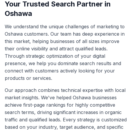
Your Trusted Search Partner in
Oshawa
We understand the unique challenges of marketing to
Oshawa
customers. Our team has deep experience in
this market, helping businesses of all sizes improve
their online visibility and attract qualified leads.
Through strategic optimization of your digital
presence, we help you dominate search results and
connect with customers actively looking for your
products or services.
Our approach combines technical expertise with local
market insights. We've helped
Oshawa
businesses
achieve first-page rankings for highly competitive
search terms, driving significant increases in organic
traffic and qualified leads. Every strategy is customized
based on your industry, target audience, and specific