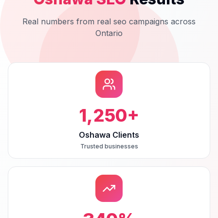
Real numbers from real
seo
campaigns across
Ontario
1,250
+
Oshawa Clients
Trusted businesses