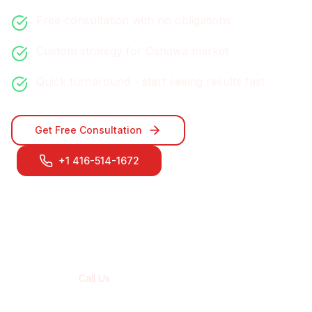
Free consultation with no obligations
Custom strategy for
Oshawa
market
Quick turnaround - start seeing results fast
Get Free Consultation
+1 416-514-1672
Contact Our
Oshawa
Team
Call Us
+1 416-514-1672