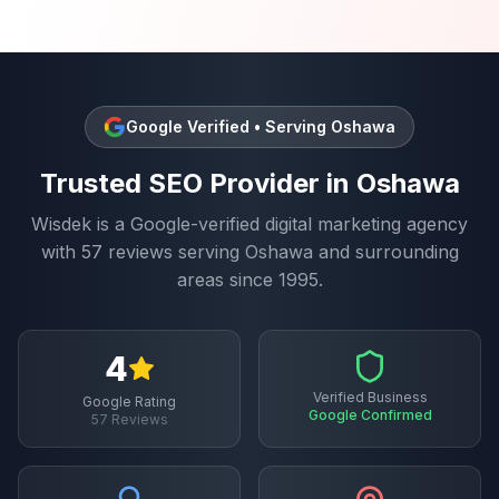
Google Verified • Serving
Oshawa
Trusted
SEO
Provider in
Oshawa
Wisdek is a Google-verified digital marketing agency
with
57
reviews serving
Oshawa
and surrounding
areas since 1995.
4
Verified Business
Google Rating
Google Confirmed
57
Reviews