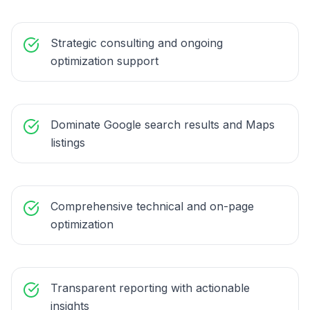
Strategic consulting and ongoing
optimization support
Dominate Google search results and Maps
listings
Comprehensive technical and on-page
optimization
Transparent reporting with actionable
insights