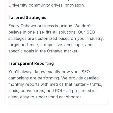
University community drives innovation.
Tailored Strategies
Every
Oshawa
business is unique. We don't
believe in one-size-fits-all solutions. Our
SEO
strategies are customized based on your industry,
target audience, competitive landscape, and
specific goals in the
Oshawa
market.
Transparent Reporting
You'll always know exactly how your
SEO
campaigns are performing. We provide detailed
monthly reports with metrics that matter - traffic,
leads, conversions, and ROI - all presented in
clear, easy-to-understand dashboards.