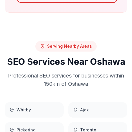
Serving Nearby Areas
SEO
Services Near
Oshawa
Professional
SEO
services for businesses within
150km of
Oshawa
Whitby
Ajax
Pickering
Toronto