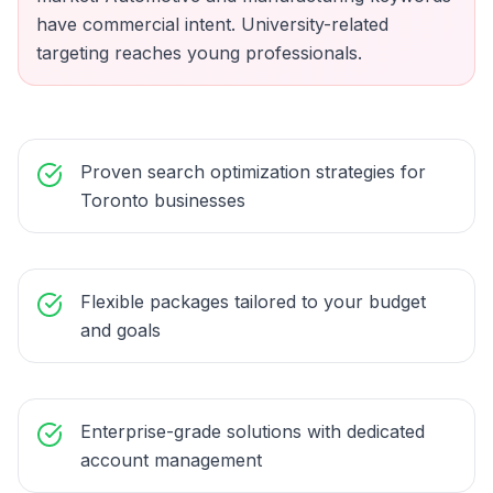
have commercial intent. University-related
targeting reaches young professionals.
Proven search optimization strategies for
Toronto businesses
Flexible packages tailored to your budget
and goals
Enterprise-grade solutions with dedicated
account management