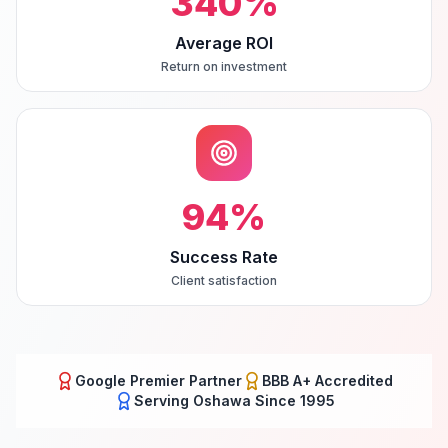
340
%
Average ROI
Return on investment
94
%
Success Rate
Client satisfaction
Google Premier Partner
BBB A+ Accredited
Serving
Oshawa
Since 1995