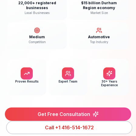
22,000+ registered
$15 billion Durham
businesses
Region economy
Local Businesses
Market Size
Medium
Automotive
Competition
Top Industry
Proven Results
Expert Team
30+ Years
Experience
Get Free Consultation
Call
+1 416-514-1672