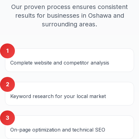
Our proven process ensures consistent
results for businesses in
Oshawa
and
surrounding areas.
1
Complete website and competitor analysis
2
Keyword research for your local market
3
On-page optimization and technical SEO