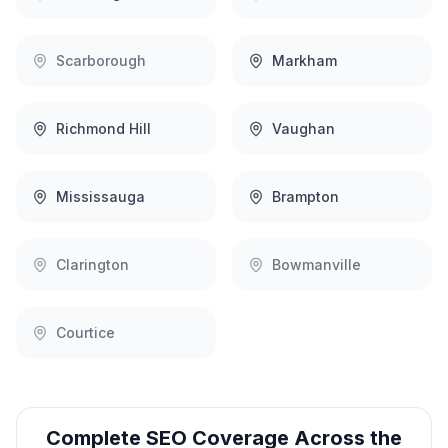
Scarborough
Markham
Richmond Hill
Vaughan
Mississauga
Brampton
Clarington
Bowmanville
Courtice
Complete
SEO
Coverage Across the