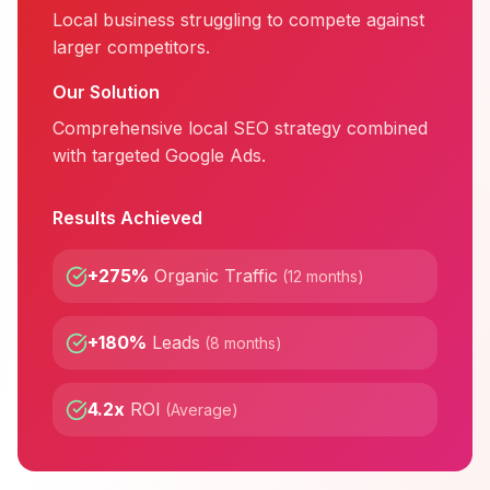
Local business struggling to compete against
larger competitors.
Our Solution
Comprehensive local SEO strategy combined
with targeted Google Ads.
Results Achieved
+275%
Organic Traffic
(
12 months
)
+180%
Leads
(
8 months
)
4.2x
ROI
(
Average
)