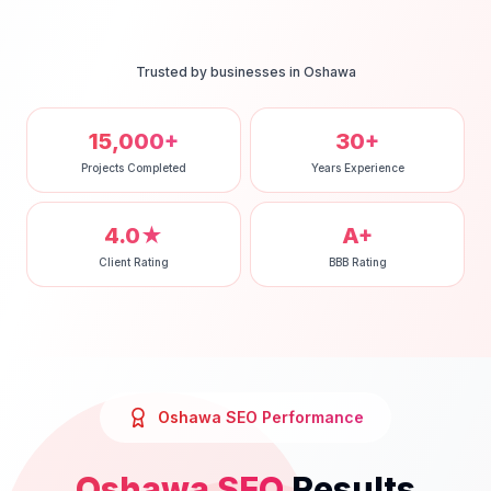
Trusted by businesses in
Oshawa
15,000+
30+
Projects Completed
Years Experience
4.0★
A+
Client Rating
BBB Rating
Oshawa
SEO
Performance
Oshawa
SEO
Results