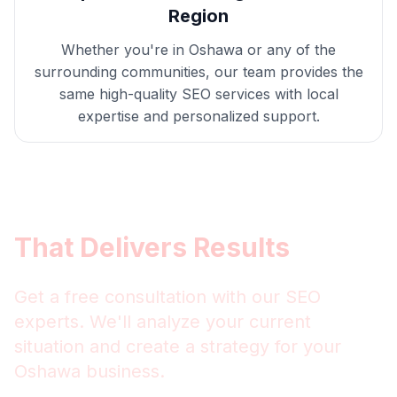
Region
Whether you're in
Oshawa
or any of the
surrounding communities, our team provides the
same high-quality
SEO
services with local
expertise and personalized support.
Get
Oshawa
SEO
That Delivers Results
Get a free consultation with our
SEO
experts. We'll analyze your current
situation and create a strategy for your
Oshawa
business.