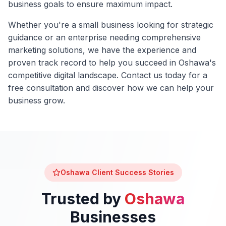
business goals to ensure maximum impact.
Whether you're a small business looking for strategic
guidance or an enterprise needing comprehensive
marketing solutions, we have the experience and
proven track record to help you succeed in
Oshawa
's
competitive digital landscape. Contact us today for a
free consultation and discover how we can help your
business grow.
Oshawa
Client Success Stories
Trusted by
Oshawa
Businesses