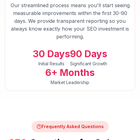
Our streamlined process means you'll start seeing
measurable improvements within the first 30-90
days. We provide transparent reporting so you
always know exactly how your
SEO
investment is
performing.
30 Days
90 Days
Initial Results
Significant Growth
6+ Months
Market Leadership
Frequently Asked Questions