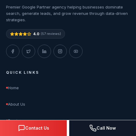
Premier Google Partner agency helping businesses dominate
search, generate leads, and grow revenue through data-driven
strategies.
4.0
(57 reviews)
QUICK LINKS
Home
About Us
Services
Contact Us
Call Now