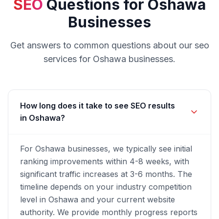
SEO
Questions for
Oshawa
Businesses
Get answers to common questions about our
seo
services for
Oshawa
businesses.
How long does it take to see SEO results
in Oshawa?
For Oshawa businesses, we typically see initial
ranking improvements within 4-8 weeks, with
significant traffic increases at 3-6 months. The
timeline depends on your industry competition
level in Oshawa and your current website
authority. We provide monthly progress reports