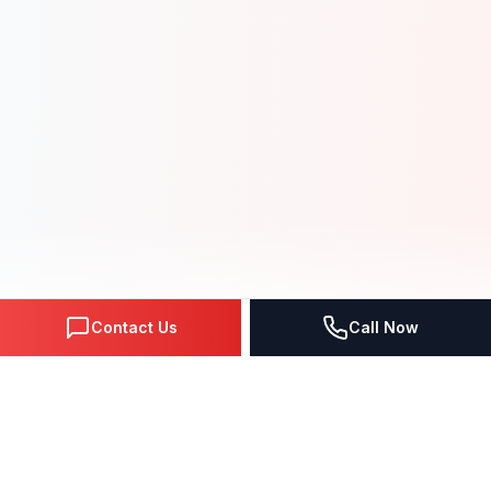
Contact Us
Call Now
NEXT-GEN SOLUTIONS