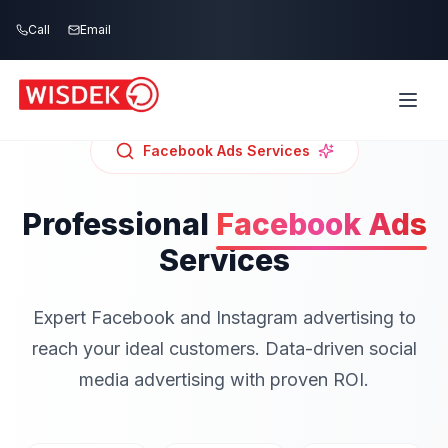
Skip to main content
Call
Email
Facebook Ads
Services
Professional
Facebook Ads
Services
Expert Facebook and Instagram advertising to
reach your ideal customers. Data-driven social
media advertising with proven ROI.