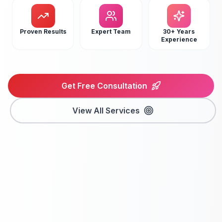
Proven Results
Expert Team
30+ Years
Experience
Get Free Consultation
View All Services