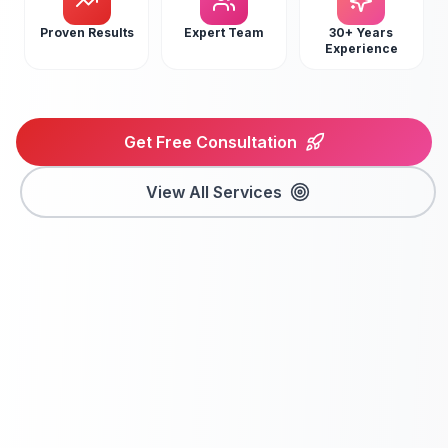
Proven Results
Expert Team
30+ Years
Experience
Get Free Consultation
View All Services