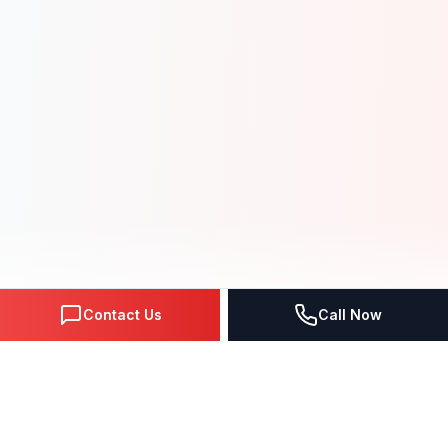
Contact Us
Call Now
NEXT-GEN SOLUTIONS