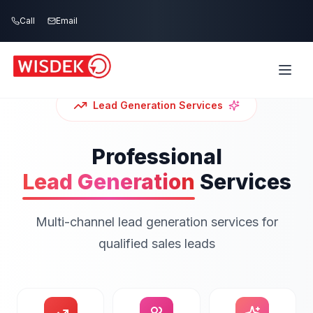
Skip to main content
Call
Email
Lead Generation
Services
Professional
Lead Generation
Services
Multi-channel lead generation services for
qualified sales leads